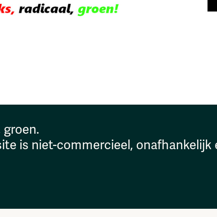
, groen.
ite is niet-commercieel, onafhankelijk 