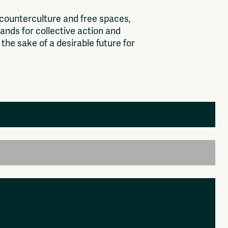
c
o
u
n
t
e
r
c
u
l
t
u
r
e
a
n
d
f
r
e
e
s
p
a
c
e
s
,
a
n
d
s
f
o
r
c
o
l
l
e
c
t
i
v
e
a
c
t
i
o
n
a
n
d
t
h
e
s
a
k
e
o
f
a
d
e
s
i
r
a
b
l
e
f
u
t
u
r
e
f
o
r
Members
Log in to portal
CMS for venues
, organisation, platform. colelctive that should be
k then please send it to: