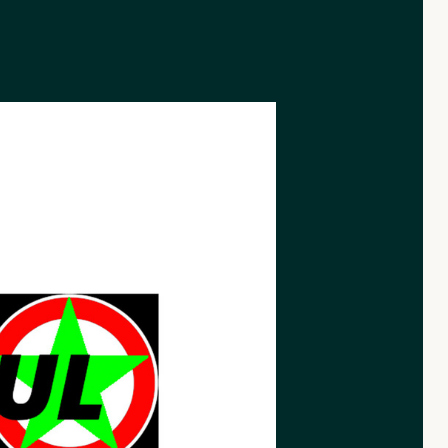
rnative.nl