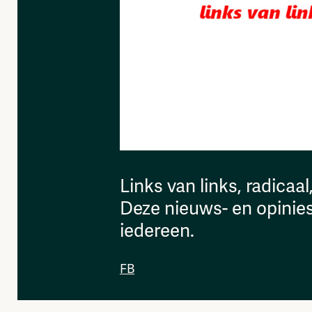
Links van links, radicaal
Deze nieuws- en opinies
iedereen.
FB