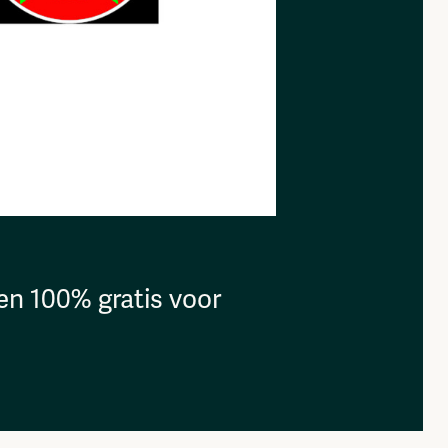
en 100% gratis voor