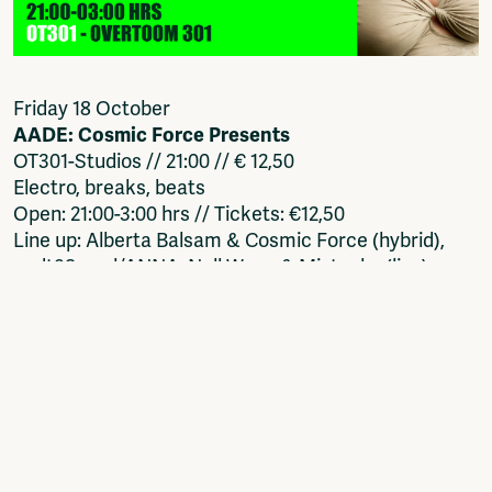
Friday 18 October
AADE: Cosmic Force Presents
OT301-Studios // 21:00 // € 12,50
Electro, breaks, beats
Open: 21:00-3:00 hrs // Tickets: €12,50
Line up: Alberta Balsam & Cosmic Force (hybrid),
audt98, mul/ANNA, Null Wave & Mistaeks (live),
VOLPEVOLPE