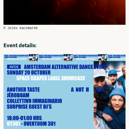
Event details: