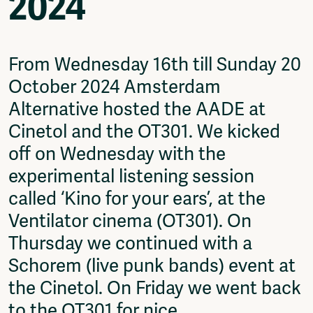
2024
Video
Podcasts
Music
Network
From Wednesday 16th till Sunday 20
About
October 2024 Amsterdam
Contact
Alternative hosted the AADE at
Subscribe
Cinetol and the OT301. We kicked
Jobs / Internships
Join
off on Wednesday with the
Shop
experimental listening session
Donate
called ‘Kino for your ears’, at the
Advertise
Solidariteitsfonds
Ventilator cinema (OT301). On
Thursday we continued with a
Projects
Ventilator Cinema
Schorem (live punk bands) event at
Anderworld Records
the Cinetol. On Friday we went back
Rad-Ish
to the OT301 for nice
Webdocu Collectief Eigendom