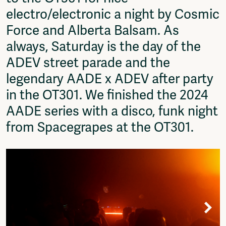
Fragmenta
electro/electronic a night by Cosmic
Vrij Beton
Force and Alberta Balsam. As
Vrije Ruimte festival
always, Saturday is the day of the
AADE
AA Talks
ADEV street parade and the
Ringfeest
legendary AADE x ADEV after party
AA Academy
in the OT301. We finished the 2024
Members
AADE series with a disco, funk night
Log in to portal
from Spacegrapes at the OT301.
CMS for venues