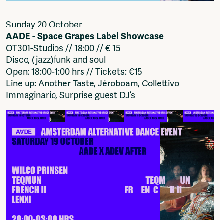
Sunday 20 October
AADE - Space Grapes Label Showcase
OT301-Studios // 18:00 // € 15
Disco, (jazz)funk and soul
Open: 18:00-1:00 hrs // Tickets: €15
Line up: Another Taste, Jéroboam, Collettivo
Immaginario, Surprise guest DJ’s