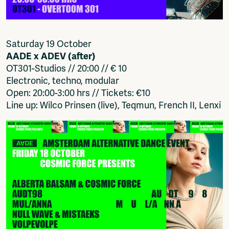
Saturday 19 October
AADE x ADEV (after)
OT301-Studios // 20:00 // € 10
Electronic, techno, modular
Open: 20:00-3:00 hrs // Tickets: €10
Line up: Wilco Prinsen (live), Teqmun, French II, Lenxi