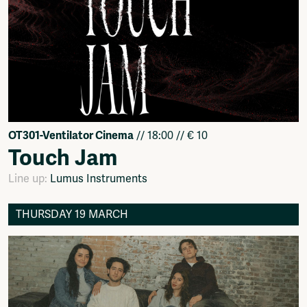
OT301-Ventilator Cinema
// 18:00 // € 10
Touch Jam
Line up:
Lumus Instruments
THURSDAY 19 MARCH