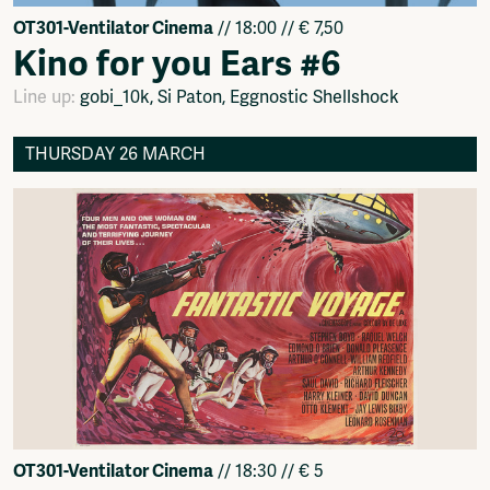
OT301-Ventilator Cinema
// 18:00 // € 7,50
Kino for you Ears #6
Line up:
gobi_10k, Si Paton, Eggnostic Shellshock
THURSDAY 26 MARCH
OT301-Ventilator Cinema
// 18:30 // € 5