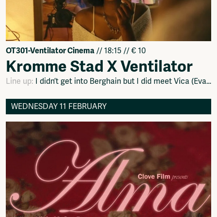
OT301-Ventilator Cinema
// 18:15 // € 10
Kromme Stad X Ventilator
Line up:
I didn’t get into Berghain but I did meet Vica (Evan Frijters), Dead Roots (Meglen Trpkov) en Codeswitch (Sohna Sumbunu).
WEDNESDAY 11 FEBRUARY