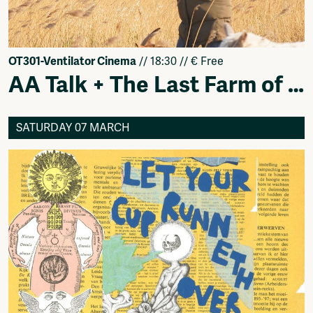
OT301-Ventilator Cinema
// 18:30 // € Free
AA Talk + The Last Farm of Amsterdam
SATURDAY 07 MARCH