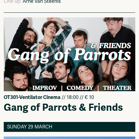
Line up:
Arne van Steenis
OT301-Ventilator Cinema
// 18:00 // € 10
Gang of Parrots & Friends
SUNDAY 29 MARCH