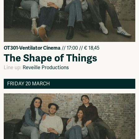
OT301-Ventilator Cinema
// 17:00 // € 18,45
The Shape of Things
Line up:
Reveille Productions
FRIDAY 20 MARCH