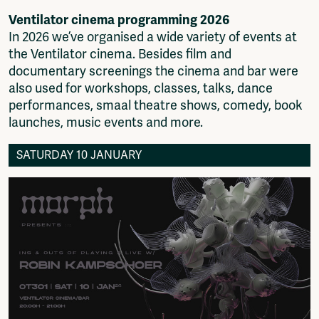
Fragmenta
Ventilator cinema programming 2026
Vrij Beton
In 2026 we’ve organised a wide variety of events at
Vrije Ruimte festival
the Ventilator cinema. Besides film and
AADE
documentary screenings the cinema and bar were
AA Talks
also used for workshops, classes, talks, dance
Ringfeest
performances, smaal theatre shows, comedy, book
AA Academy
launches, music events and more.
Members
SATURDAY 10 JANUARY
Log in to portal
CMS for venues