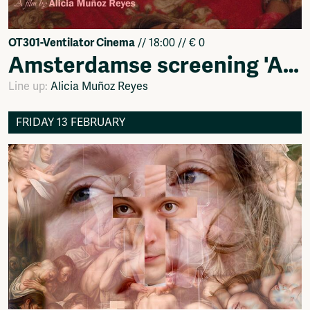
OT301-Ventilator Cinema
// 18:00 // € 0
Amsterdamse screening 'Alma'
Line up:
Alicia Muñoz Reyes
FRIDAY 13 FEBRUARY