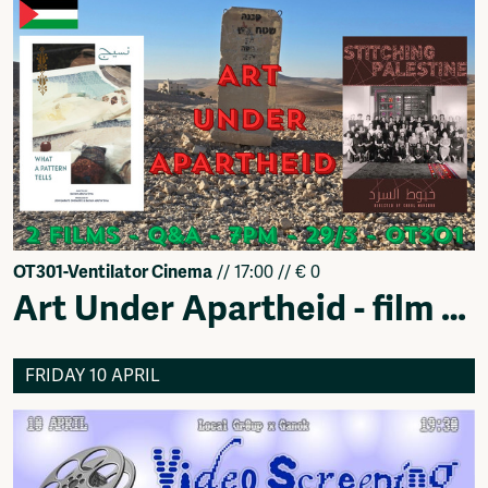
OT301-Ventilator Cinema
// 17:00 // € 0
Art Under Apartheid - film event
FRIDAY 10 APRIL