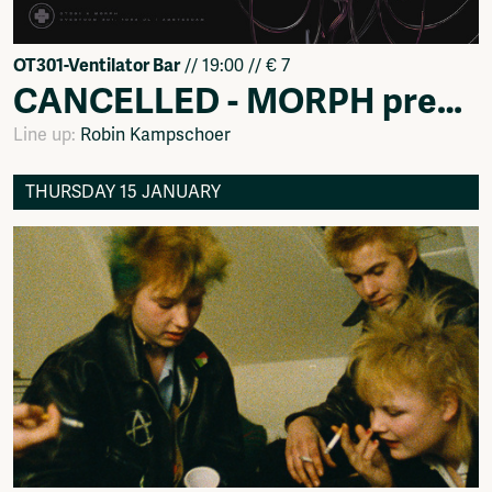
OT301-Ventilator Bar
// 19:00 // € 7
CANCELLED - MORPH presents: Ins & Outs of playing a live w/ Robin Kampschoer
Line up:
Robin Kampschoer
THURSDAY 15 JANUARY