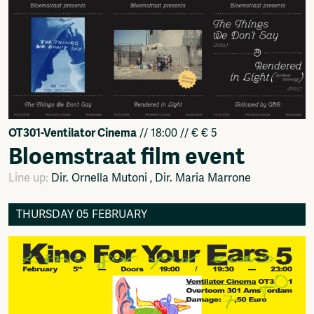
OT301-Ventilator Cinema
// 18:00 // € € 5
Bloemstraat film event
Line up:
Dir. Ornella Mutoni , Dir. Maria Marrone
THURSDAY 05 FEBRUARY