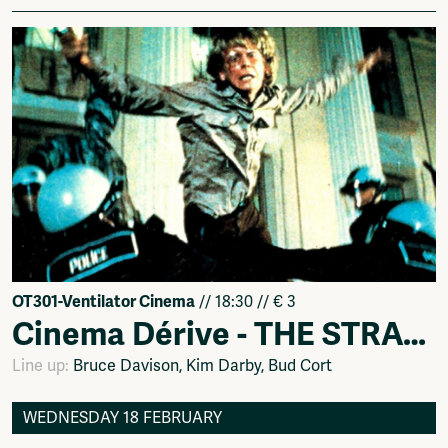
OT301-Ventilator Cinema
// 18:30 // € 3
Cinema Dérive - THE STRAWBERRY STATEMENT (1970)
Line up:
Bruce Davison, Kim Darby, Bud Cort
WEDNESDAY 18 FEBRUARY