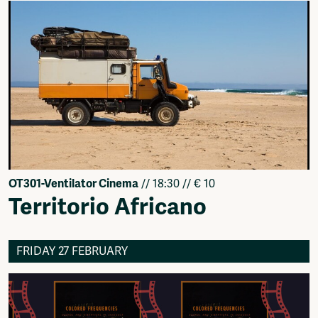
OT301-Ventilator Cinema
// 18:30 // € 10
Territorio Africano
FRIDAY 27 FEBRUARY