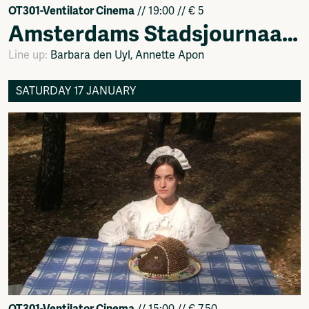
OT301-Ventilator Cinema
// 19:00 // € 5
Amsterdams Stadsjournaal – activistische films 1974 – 1984
Line up:
Barbara den Uyl, Annette Apon
SATURDAY 17 JANUARY
OT301-Ventilator Cinema
// 15:00 // € 7.50