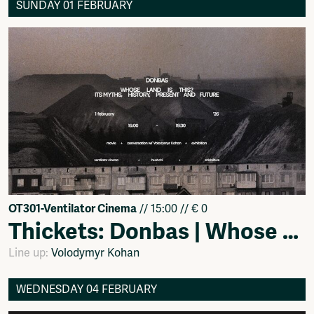
SUNDAY 01 FEBRUARY
OT301-Ventilator Cinema
// 15:00 // € 0
Thickets: Donbas | Whose Land Is This? Myths, History, Present, and Future by Shidniiture
Line up:
Volodymyr Kohan
WEDNESDAY 04 FEBRUARY