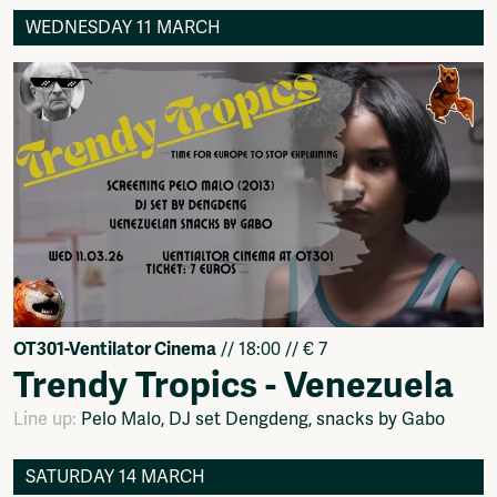
WEDNESDAY 11 MARCH
OT301-Ventilator Cinema
// 18:00 // € 7
Trendy Tropics - Venezuela
Line up:
Pelo Malo, DJ set Dengdeng, snacks by Gabo
SATURDAY 14 MARCH