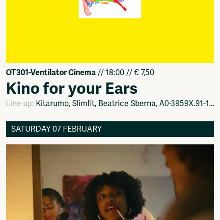
OT301-Ventilator Cinema
// 18:00 // € 7,50
Kino for your Ears
Line up:
Kitarumo, Slimfit, Beatrice Sberna, A0-3959X.91-15
SATURDAY 07 FEBRUARY