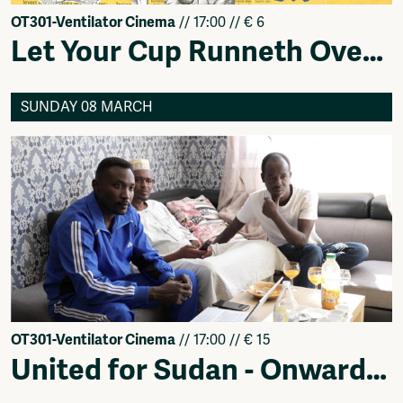
OT301-Ventilator Cinema
// 17:00 // € 6
Let Your Cup Runneth Over - Feminist Films Showcase
SUNDAY 08 MARCH
OT301-Ventilator Cinema
// 17:00 // € 15
United for Sudan - Onwards! (قدام !) — Netherlands Premiere