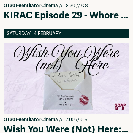
OT301-Ventilator Cinema
// 18:30 // € 8
KIRAC Episode 29 - Whore Dialectics
SATURDAY 14 FEBRUARY
OT301-Ventilator Cinema
// 17:00 // € 6
Wish You Were (Not) Here: A Love Letter to Absence