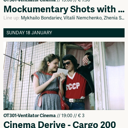
Mockumentary Shots with Ґаnok: Ukrainian Movie Room
Line up:
Mykhailo Bondariev, Vitalii Nemchenko, Zhenia Stepanenko, Fіlіp Sotnichenko
SUNDAY 18 JANUARY
OT301-Ventilator Cinema
// 19:00 // € 3
Cinema Derive - Cargo 200