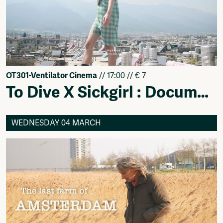
OT301-Ventilator Cinema
// 17:00 // € 7
To Dive X Sickgirl : Documentary Line
WEDNESDAY 04 MARCH