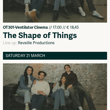
OT301-Ventilator Cinema
// 17:00 // € 18,45
The Shape of Things
Line up:
Reveille Productions
SATURDAY 21 MARCH