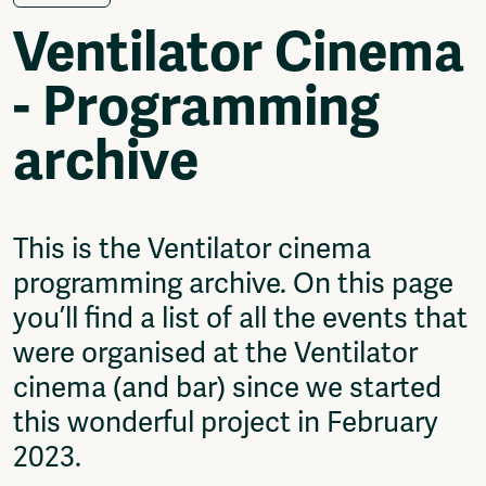
Video
Ventilator Cinema
Podcasts
Music
- Programming
Network
About
archive
Contact
Subscribe
Jobs / Internships
Join
This is the Ventilator cinema
Shop
programming archive. On this page
Donate
Advertise
you’ll find a list of all the events that
Solidariteitsfonds
were organised at the Ventilator
Projects
cinema (and bar) since we started
Ventilator Cinema
this wonderful project in February
Anderworld Records
2023.
Rad-Ish
Webdocu Collectief Eigendom