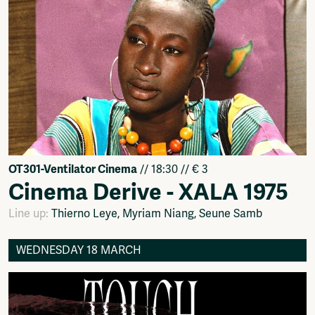
OT301-Ventilator Cinema
// 18:30 // € 3
Cinema Derive - XALA 1975
Line up:
Thierno Leye, Myriam Niang, Seune Samb
WEDNESDAY 18 MARCH