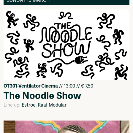
SUNDAY 15 MARCH
OT301-Ventilator Cinema
// 13:00 // € 7,50
The Noodle Show
Line up:
Estroe, Raaf Modular