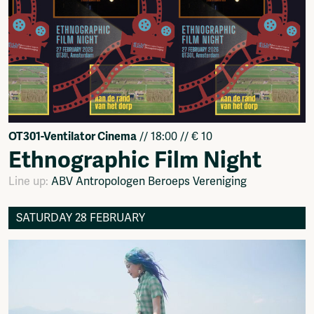
OT301-Ventilator Cinema
// 18:00 // € 10
Ethnographic Film Night
Line up:
ABV Antropologen Beroeps Vereniging
SATURDAY 28 FEBRUARY