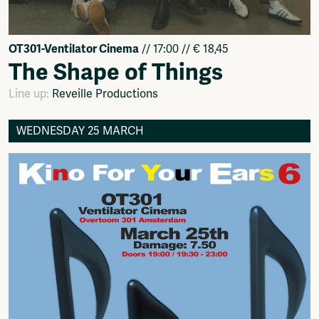
OT301-Ventilator Cinema
// 17:00 // € 18,45
The Shape of Things
Line up:
Reveille Productions
WEDNESDAY 25 MARCH