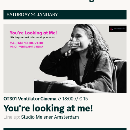
SATURDAY 24 JANUARY
OT301-Ventilator Cinema
// 18:00 // € 15
You're looking at me!
Line up:
Studio Meisner Amsterdam