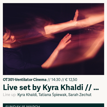
OT301-Ventilator Cinema
// 14:30 // € 12,50
Live set by Kyra Khaldi // Dance Performance by Tatiana Śpiewak & Sarah Zechut
Line up:
Kyra Khaldi, Tatiana Śpiewak, Sarah Zechut