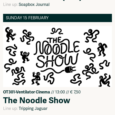
Line up:
Soapbox Journal
SUNDAY 15 FEBRUARY
OT301-Ventilator Cinema
// 13:00 // € 7,50
The Noodle Show
Line up:
Tripping Jaguar