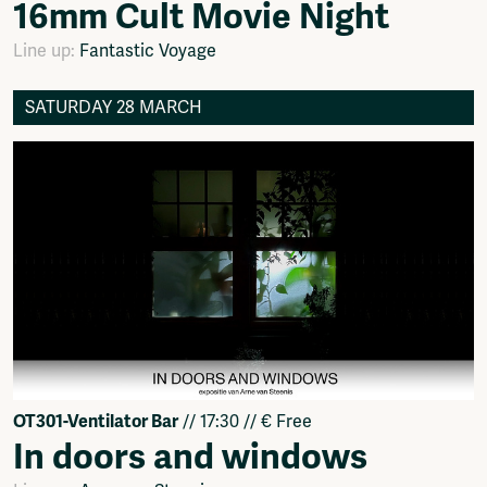
16mm Cult Movie Night
Line up:
Fantastic Voyage
SATURDAY 28 MARCH
OT301-Ventilator Bar
// 17:30 // € Free
In doors and windows