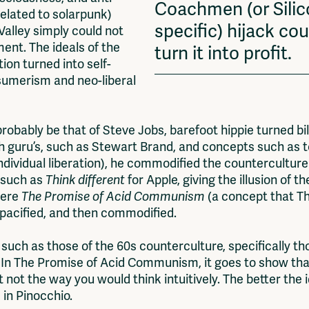
Coachmen (or Silic
related to solarpunk)
specific) hijack cou
Valley simply could not
ment. The ideals of the
turn it into profit.
ion turned into self-
nsumerism and neo-liberal
ably be that of Steve Jobs, barefoot hippie turned bill
ch guru’s, such as Stewart Brand, and concepts such as t
dividual liberation), he commodified the counterculture a
 such as
Think different
for Apple, giving the illusion of 
 Here
The Promise of Acid Communism
(a concept that Thi
 pacified, and then commodified.
such as those of the 60s counterculture, specifically t
. In The Promise of Acid Communism, it goes to show tha
 not the way you would think intuitively. The better the
e in Pinocchio.