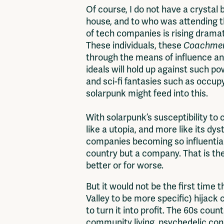
Of course, I do not have a crystal 
house, and to who was attending t
of tech companies is rising dramat
These individuals, these
Coachme
through the means of influence a
ideals will hold up against such 
and sci-fi fantasies such as occupy
solarpunk might feed into this.
With solarpunk’s susceptibility to 
like a utopia, and more like its d
companies becoming so influential,
country but a company. That is the
better or for worse.
But it would not be the first time 
Valley to be more specific) hijack 
to turn it into profit. The 60s count
community living, psychedelic con