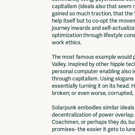
capitalism (ideals also that seem 
gained so much traction, that the 
help itself but to co-opt the move
journey inwards and self-actualizat
optimization through lifestyle co
work ethics.
The most famous example would prob
Valley. Inspired by other hippie te
personal computer enabling also in
through capitalism. Using slogans
essentially turning it on its head.
broken; or even worse, corrupted,
Solarpunk embodies similar ideals 
decentralization of power overlap
Coachmen, or perhaps they do, but
promises- the easier it gets to lur