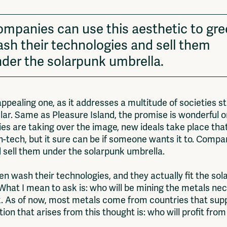
mpanies can use this aesthetic to gr
sh their technologies and sell them
der the solarpunk umbrella.
ppealing one, as it addresses a multitude of societies st
ular. Same as Pleasure Island, the promise is wonderful o
es are taking over the image, new ideals take place that
-tech, but it sure can be if someone wants it to. Compan
 sell them under the solarpunk umbrella.
en wash their technologies, and they actually fit the so
hat I mean to ask is: who will be mining the metals nec
. As of now, most metals come from countries that suppo
on that arises from this thought is: who will profit fro