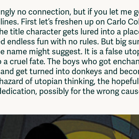
Vrije Ruimte festival
ly no connection, but if you let me get 
AADE
ines. First let’s freshen up on Carlo Co
AA Talks
Ringfeest
 the title character gets lured into a pla
AA Academy
endless fun with no rules. But big surp
e name might suggest. It is a false utop
 a cruel fate. The boys who got encha
land get turned into donkeys and beco
hazard of utopian thinking, the hopefu
dedication, possibly for the wrong caus