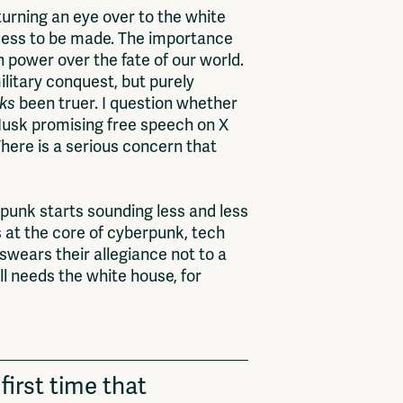
 turning an eye over to the white
guess to be made. The importance
h power over the fate of our world.
ilitary conquest, but purely
lks
been truer. I question whether
Musk promising free speech on X
There is a serious concern that
arpunk starts sounding less and less
s at the core of cyberpunk, tech
swears their allegiance not to a
l needs the white house, for
first time that