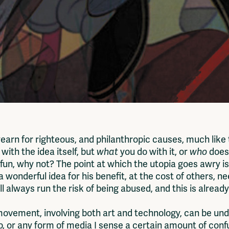
yearn for righteous, and philanthropic causes, much like
 with the idea itself, but
what
you do with it, or
who
does
s fun, why not? The point at which the utopia goes awry 
 wonderful idea for his benefit, at the cost of others, 
ill always run the risk of being abused, and this is alre
 movement, involving both art and technology, can be u
ideo, or any form of media I sense a certain amount of co