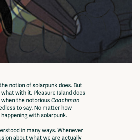
 the notion of solarpunk does. But
 what with it. Pleasure Island does
is when the notorious
Coachman
needless to say. No matter how
ady happening with solarpunk.
nderstood in many ways. Whenever
nfusion about what we are actually