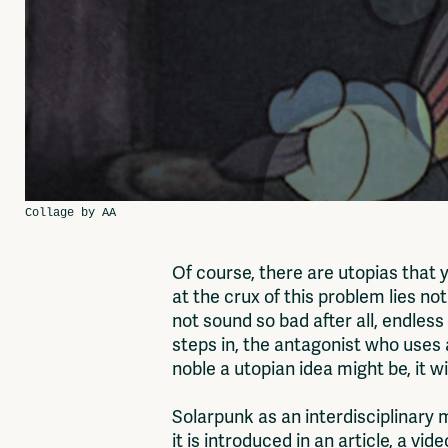
Of course, there are utopias that 
at the crux of this problem lies not
not sound so bad after all, endles
steps in, the antagonist who uses a
noble a utopian idea might be, it w
Solarpunk as an interdisciplinary
it is introduced in an article, a v