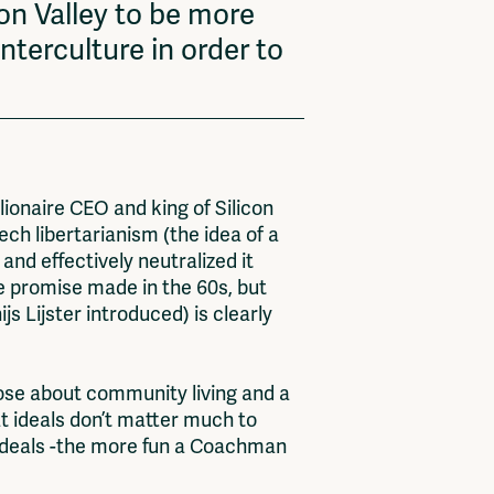
on Valley to be more
nterculture in order to
ionaire CEO and king of Silicon
ech libertarianism (the idea of a
nd effectively neutralized it
the promise made in the 60s, but
js Lijster introduced) is clearly
hose about community living and a
t ideals don’t matter much to
 ideals -the more fun a Coachman