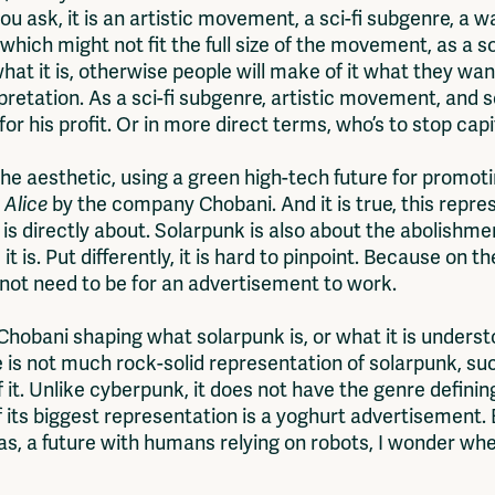
 ask, it is an artistic movement, a sci-fi subgenre, a wa
 which might not fit the full size of the movement, as a 
hat it is, otherwise people will make of it what they wan
rpretation. As a sci-fi subgenre, artistic movement, and
for his profit. Or in more direct terms, who’s to stop cap
e aesthetic, using a green high-tech future for promotin
 Alice
by the company Chobani. And it is true, this repre
 is directly about. Solarpunk is also about the abolishmen
 is. Put differently, it is hard to pinpoint. Because on th
es not need to be for an advertisement to work.
hobani shaping what solarpunk is, or what it is understo
is not much rock-solid representation of solarpunk, such
 it. Unlike cyberpunk, it does not have the genre defin
if its biggest representation is a yoghurt advertisement. 
, a future with humans relying on robots, I wonder when