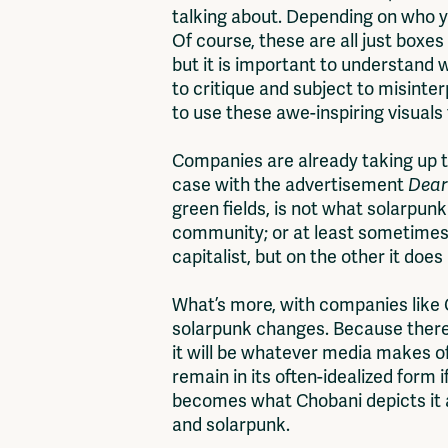
talking about. Depending on who you
Of course, these are all just boxes
but it is important to understand w
to critique and subject to misinte
to use these awe-inspiring visuals 
Companies are already taking up th
case with the advertisement
Dear
green fields, is not what solarpunk
community; or at least sometimes it
capitalist, but on the other it do
What’s more, with companies like C
solarpunk changes. Because there 
it will be whatever media makes of
remain in its often-idealized form 
becomes what Chobani depicts it as
and solarpunk.