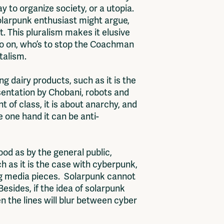
y to organize society, or a utopia.
solarpunk enthusiast might argue,
t. This pluralism makes it elusive
 so on, who’s to stop the Coachman
italism.
g dairy products, such as it is the
sentation by Chobani, robots and
t of class, it is about anarchy, and
e one hand it can be anti-
od as by the general public,
 as it is the case with cyberpunk,
ing media pieces. Solarpunk cannot
Besides, if the idea of solarpunk
 the lines will blur between cyber