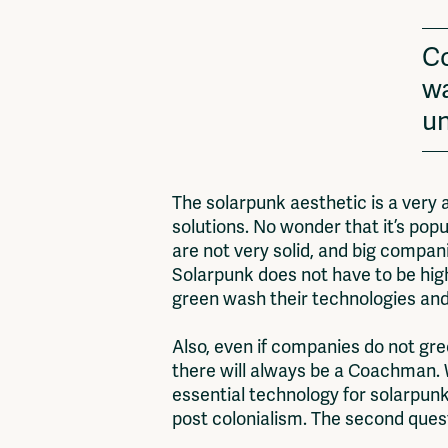
Co
wa
un
The solarpunk aesthetic is a very a
solutions. No wonder that it’s pop
are not very solid, and big compani
Solarpunk does not have to be high
green wash their technologies and
Also, even if companies do not gre
there will always be a Coachman. W
essential technology for solarpunk
post colonialism. The second questi