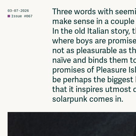
Network
Advertise
Three words with seeming
03-07-2026
Solidariteitsfonds
Issue #067
make sense in a couple l
In the old Italian story,
where boys are promised 
not as pleasurable as th
naïve and binds them to
promises of Pleasure Is
be perhaps the biggest 
that it inspires utmost 
solarpunk comes in.