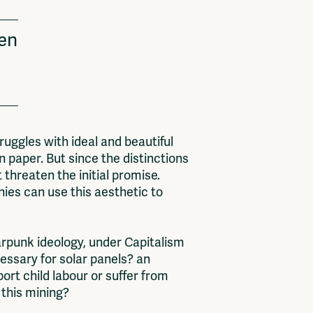
een
ruggles with ideal and beautiful
n paper. But since the distinctions
 threaten the initial promise.
ies can use this aesthetic to
larpunk ideology, under Capitalism
essary for solar panels? an
rt child labour or suffer from
m this mining?