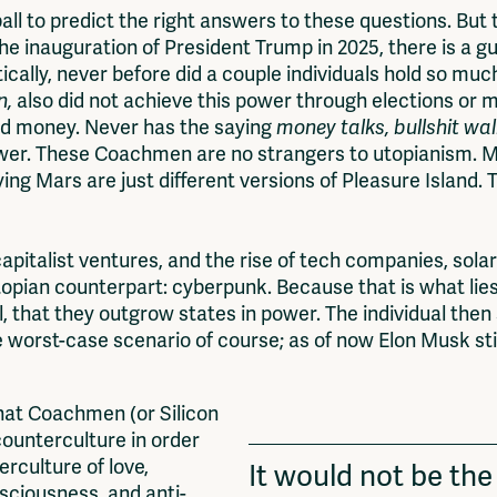
ball to predict the right answers to these questions. But
he inauguration of President Trump in 2025, there is a 
ically, never before did a couple individuals hold so muc
n,
also did not achieve this power through elections or m
nd money. Never has the saying
money talks, bullshit wa
power. These Coachmen are no strangers to utopianism. 
ing Mars are just different versions of Pleasure Island. 
capitalist ventures, and the rise of tech companies, sol
ystopian counterpart: cyberpunk. Because that is what lie
 that they outgrow states in power. The individual then 
 worst-case scenario of course; as of now Elon Musk stil
that Coachmen (or Silicon
counterculture in order
erculture of love,
It would not be the 
sciousness, and anti-