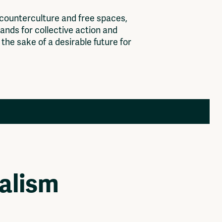
c
o
u
n
t
e
r
c
u
l
t
u
r
e
a
n
d
f
r
e
e
s
p
a
c
e
s
,
a
n
d
s
f
o
r
c
o
l
l
e
c
t
i
v
e
a
c
t
i
o
n
a
n
d
t
h
e
s
a
k
e
o
f
a
d
e
s
i
r
a
b
l
e
f
u
t
u
r
e
f
o
r
Members
Log in to portal
CMS for venues
alism