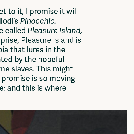
to it, I promise it will
llodi’s
Pinocchio.
ce called
Pleasure Island,
rise, Pleasure Island is
ia that lures in the
nted by the hopeful
me slaves. This might
l promise is so moving
e; and this is where