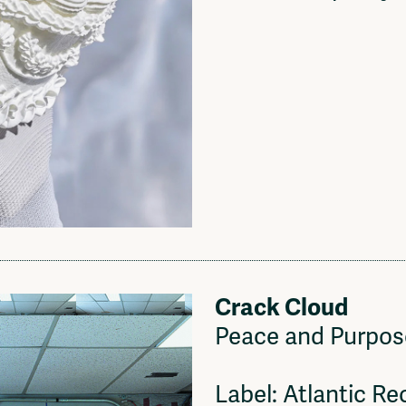
Crack Cloud
Peace and Purpos
Label: Atlantic Re