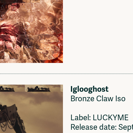
Iglooghost
Bronze Claw Iso
Label: LUCKYME
Release date: Se