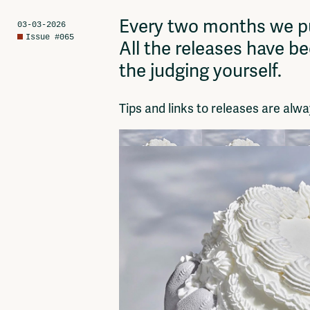
Network
Advertise
Every two months we pu
03-03-2026
Solidariteitsfonds
Issue #065
All the releases have b
the judging yourself.
Tips and links to releases are al