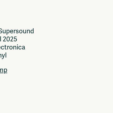
 Supersound
l 2025
ectronica
nyl
mp