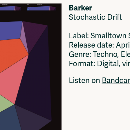
Barker
Stochastic Drift
Label: Smalltown
Release date: Apri
Genre: Techno, El
Format: Digital, vi
Listen on
Bandca