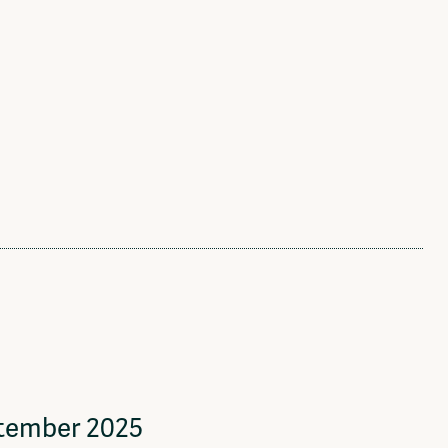
ptember 2025