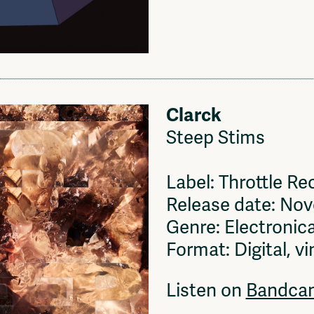
Clarck
Steep Stims
Label: Throttle Re
Release date: No
Genre: Electronica
Format: Digital, vi
Listen on
Bandca