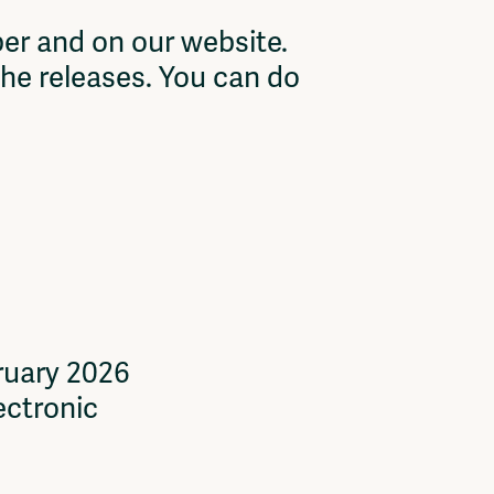
er and on our website.
the releases. You can do
ruary 2026
ectronic