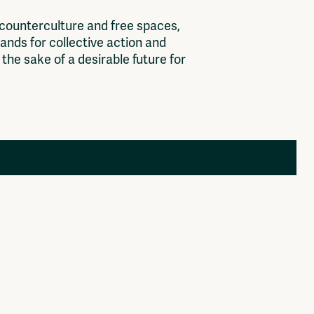
c
o
u
n
t
e
r
c
u
l
t
u
r
e
a
n
d
f
r
e
e
s
p
a
c
e
s
,
a
n
d
s
f
o
r
c
o
l
l
e
c
t
i
v
e
a
c
t
i
o
n
a
n
d
t
h
e
s
a
k
e
o
f
a
d
e
s
i
r
a
b
l
e
f
u
t
u
r
e
f
o
r
Members
Log in to portal
CMS for venues