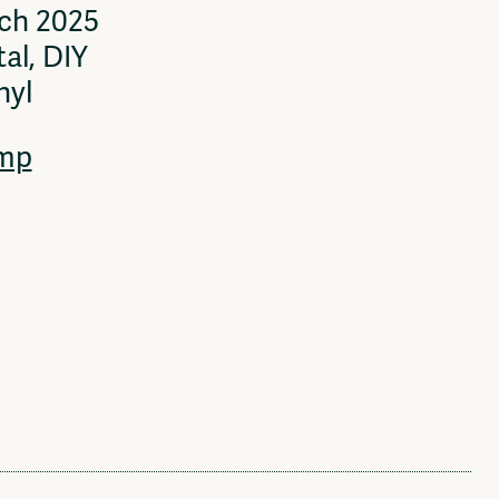
rch 2025
al, DIY
nyl
mp