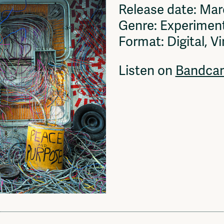
Release date: Ma
Genre: Experiment
Format: Digital, Vi
Listen on
Bandca