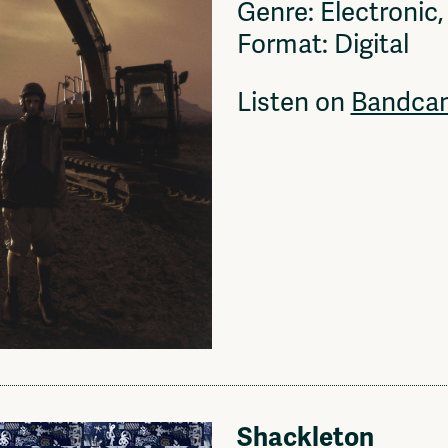
Genre: Electronic
Format: Digital
Listen on
Bandca
Shackleton