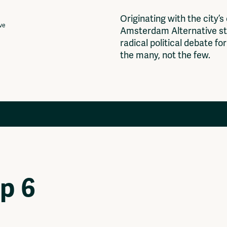
O
r
i
g
i
n
a
t
i
n
g
w
i
t
h
t
h
e
c
i
t
y
’
s
ive
A
m
s
t
e
r
d
a
m
A
l
t
e
r
n
a
t
i
v
e
s
t
r
a
d
i
c
a
l
p
o
l
i
t
i
c
a
l
d
e
b
a
t
e
f
o
r
t
h
e
m
a
n
y
,
n
o
t
t
h
e
f
e
w
.
Projects
Ventilator Cinema
Anderworld Records
op 6
Rad-Ish
Webdocu Collectief Eigendom
Fragmenta
Vrij Beton