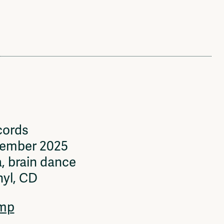
cords
vember 2025
, brain dance
nyl, CD
mp