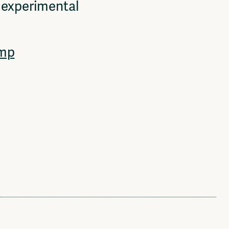
, experimental
mp