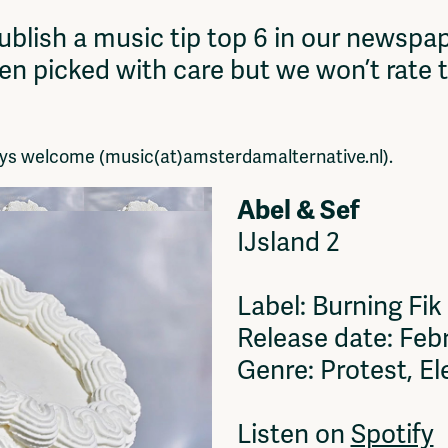
Vrije Ruimte festival
blish a music tip top 6 in our newspap
AADE
een picked with care but we won’t rate 
AA Talks
Ringfeest
AA Academy
ways welcome (music(at)amsterdamalternative.nl).
Abel & Sef
IJsland 2
Label: Burning Fik
Release date: Feb
Genre: Protest, El
Listen on
Spotify