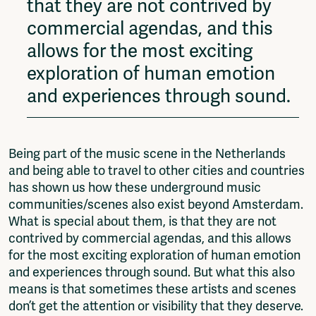
that they are not contrived by
commercial agendas, and this
allows for the most exciting
exploration of human emotion
and experiences through sound.
Being part of the music scene in the Netherlands
and being able to travel to other cities and countries
has shown us how these underground music
communities/scenes also exist beyond Amsterdam.
What is special about them, is that they are not
contrived by commercial agendas, and this allows
for the most exciting exploration of human emotion
and experiences through sound. But what this also
means is that sometimes these artists and scenes
don’t get the attention or visibility that they deserve.