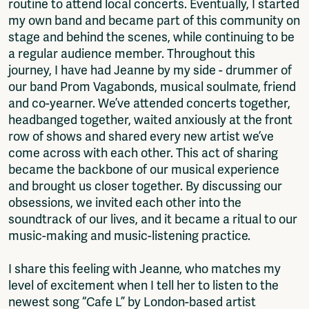
routine to attend local concerts. Eventually, I started
my own band and became part of this community on
stage and behind the scenes, while continuing to be
a regular audience member. Throughout this
journey, I have had Jeanne by my side - drummer of
our band Prom Vagabonds, musical soulmate, friend
and co-yearner. We’ve attended concerts together,
headbanged together, waited anxiously at the front
row of shows and shared every new artist we’ve
come across with each other. This act of sharing
became the backbone of our musical experience
and brought us closer together. By discussing our
obsessions, we invited each other into the
soundtrack of our lives, and it became a ritual to our
music-making and music-listening practice.
I share this feeling with Jeanne, who matches my
level of excitement when I tell her to listen to the
newest song “Cafe L” by London-based artist