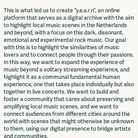
This is what led us to create “y.e.a.r.n”, an online
platform that serves as a digital archive with the aim
to highlight local music scenes in the Netherlands
and beyond, with a focus on this dark, dissonant,
emotional and experimental rock music. Our goal
with this is to highlight the similarities of music
lovers and to connect people through their passions.
In this way, we want to expand the experience of
music beyond a solitary streaming experience, and
highlight it as a communal fundamental human
experience, one that takes place individually but also
together in live concerts. We want to build and
foster a community that cares about preserving and
amplifying local music scenes, and we want to
connect audiences from different cities around the
world with scenes that might otherwise be unknown
to them, using our digital presence to bridge artists
and communities.