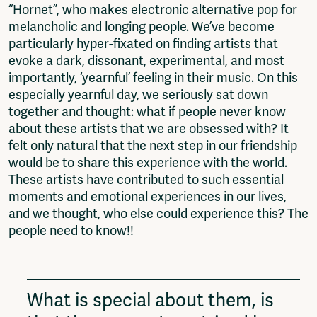
“Hornet”, who makes electronic alternative pop for
melancholic and longing people. We’ve become
particularly hyper-fixated on finding artists that
evoke a dark, dissonant, experimental, and most
importantly, ‘yearnful’ feeling in their music. On this
especially yearnful day, we seriously sat down
together and thought: what if people never know
about these artists that we are obsessed with? It
felt only natural that the next step in our friendship
would be to share this experience with the world.
These artists have contributed to such essential
moments and emotional experiences in our lives,
and we thought, who else could experience this? The
people need to know!!
What is special about them, is