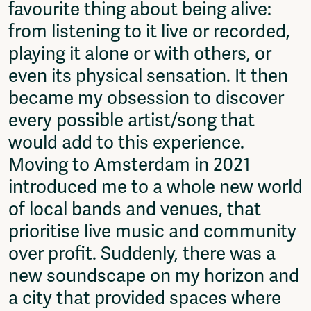
favourite thing about being alive:
Fragmenta
from listening to it live or recorded,
Vrij Beton
Vrije Ruimte festival
playing it alone or with others, or
AADE
even its physical sensation. It then
AA Talks
became my obsession to discover
Ringfeest
AA Academy
every possible artist/song that
would add to this experience.
Members
Log in to portal
Moving to Amsterdam in 2021
CMS for venues
introduced me to a whole new world
of local bands and venues, that
prioritise live music and community
over profit. Suddenly, there was a
new soundscape on my horizon and
a city that provided spaces where