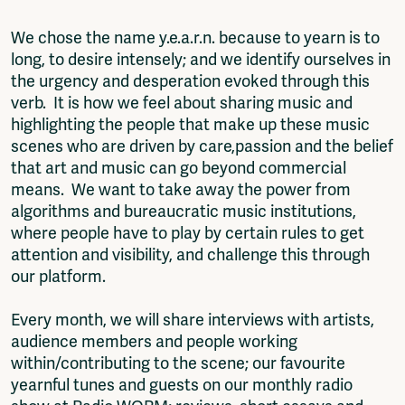
We chose the name y.e.a.r.n. because to yearn is to
long, to desire intensely; and we identify ourselves in
the urgency and desperation evoked through this
verb. It is how we feel about sharing music and
highlighting the people that make up these music
scenes who are driven by care,passion and the belief
that art and music can go beyond commercial
means. We want to take away the power from
algorithms and bureaucratic music institutions,
where people have to play by certain rules to get
attention and visibility, and challenge this through
our platform.
Every month, we will share interviews with artists,
audience members and people working
within/contributing to the scene; our favourite
yearnful tunes and guests on our monthly radio