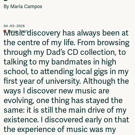
Video
By Maria Campos
Podcasts
Music
Network
04-03-2026
Music discovery has always been at
Issue #065
About
the centre of my life. From browsing
Contact
Subscribe
through my Dad’s CD collection, to
Jobs / Internships
talking to my bandmates in high
Join
school, to attending local gigs in my
Shop
Donate
first year of university. Although the
Advertise
ways I discover new music are
Solidariteitsfonds
evolving, one thing has stayed the
Projects
same: it is still the main drive of my
Ventilator Cinema
existence. I discovered early on that
Anderworld Records
Rad-Ish
the experience of music was my
Webdocu Collectief Eigendom