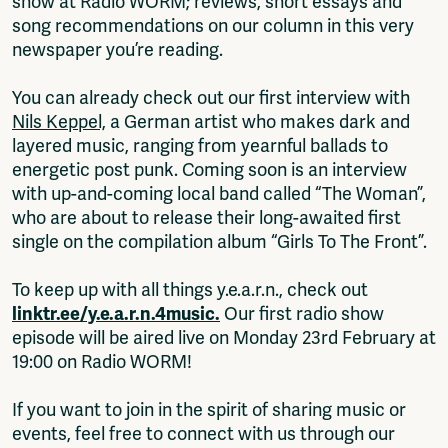
show at Radio WORM; reviews, short essays and
song recommendations on our column in this very
newspaper you’re reading.
You can already check out our first interview with
Nils Keppel,
a German artist who makes dark and
layered music, ranging from yearnful ballads to
energetic post punk. Coming soon is an interview
with up-and-coming local band called “The Woman”,
who are about to release their long-awaited first
single on the compilation album “Girls To The Front”.
To keep up with all things y.e.a.r.n., check out
linktr.ee/y.e.a.r.n.4music.
Our first radio show
episode will be aired live on Monday 23rd February at
19:00 on Radio WORM!
If you want to join in the spirit of sharing music or
events, feel free to connect with us through our