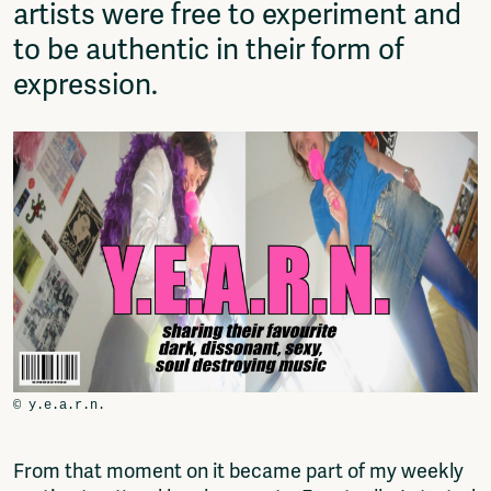
artists were free to experiment and
to be authentic in their form of
expression.
From that moment on it became part of my weekly