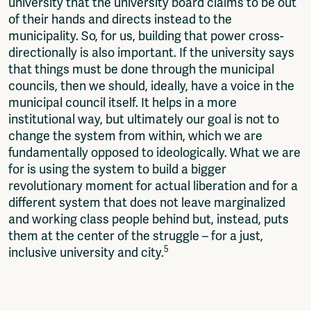
university that the university board claims to be out
of their hands and directs instead to the
municipality. So, for us, building that power cross-
directionally is also important. If the university says
that things must be done through the municipal
councils, then we should, ideally, have a voice in the
municipal council itself. It helps in a more
institutional way, but ultimately our goal is not to
change the system from within, which we are
fundamentally opposed to ideologically. What we are
for is using the system to build a bigger
revolutionary moment for actual liberation and for a
different system that does not leave marginalized
and working class people behind but, instead, puts
them at the center of the struggle – for a just,
5
inclusive university and city.