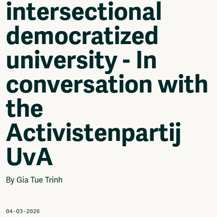
intersectional
Video
Podcasts
democratized
Music
Network
university - In
About
Contact
conversation with
Subscribe
Jobs / Internships
the
Join
Shop
Activistenpartij
Donate
Advertise
UvA
Solidariteitsfonds
Projects
By Gia Tue Trinh
Ventilator Cinema
Anderworld Records
Rad-Ish
04-03-2026
Webdocu Collectief Eigendom