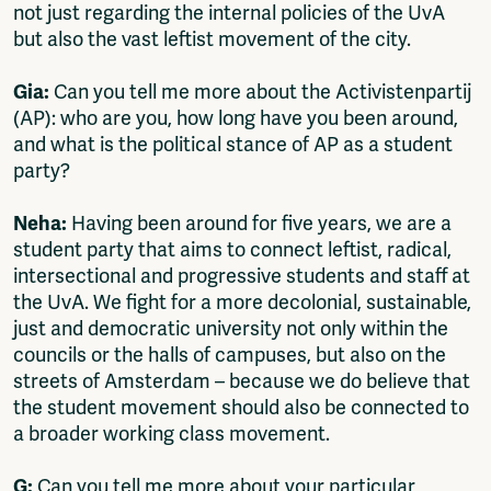
not just regarding the internal policies of the UvA
but also the vast leftist movement of the city.
Gia:
Can you tell me more about the Activistenpartij
(AP): who are you, how long have you been around,
and what is the political stance of AP as a student
party?
Neha:
Having been around for five years, we are a
student party that aims to connect leftist, radical,
intersectional and progressive students and staff at
the UvA. We fight for a more decolonial, sustainable,
just and democratic university not only within the
councils or the halls of campuses, but also on the
streets of Amsterdam – because we do believe that
the student movement should also be connected to
a broader working class movement.
G:
Can you tell me more about your particular