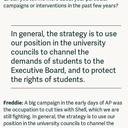
campaigns or interventions in the past few years?
In general, the strategy is to use
our position in the university
councils to channel the
demands of students to the
Executive Board, and to protect
the rights of students.
Freddie:
A big campaign in the early days of AP was
the occupation to cut ties with Shell, which we are
still fighting. In general, the strategy is to use our
position in the university councils to channel the