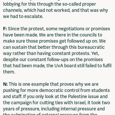
lobbying for this through the so-called proper
channels, which had not worked, and that was why
we had to escalate.
F:
Since the protest, some negotiations or promises
have been made. We are there in the councils to
make sure those promises get followed up on. We
can sustain that better through this bureaucratic
way rather than having constant protests. Yet,
despite our constant follow-ups on the promises
that had been made, the UvA board still failed to fulfil
them.
N:
This is one example that proves why we are
pushing for more democratic control from students
and staff. If you only look at the Palestine issue and
the campaign for cutting ties with Israel, it took two
years of pressure, including internal pressure and