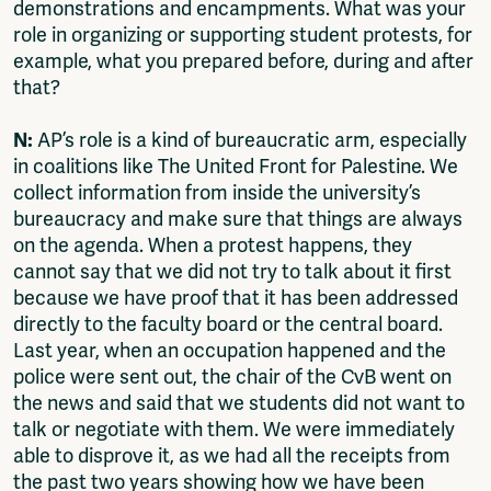
demonstrations and encampments. What was your
role in organizing or supporting student protests, for
example, what you prepared before, during and after
that?
N:
AP’s role is a kind of bureaucratic arm, especially
in coalitions like The United Front for Palestine. We
collect information from inside the university’s
bureaucracy and make sure that things are always
on the agenda. When a protest happens, they
cannot say that we did not try to talk about it first
because we have proof that it has been addressed
directly to the faculty board or the central board.
Last year, when an occupation happened and the
police were sent out, the chair of the CvB went on
the news and said that we students did not want to
talk or negotiate with them. We were immediately
able to disprove it, as we had all the receipts from
the past two years showing how we have been