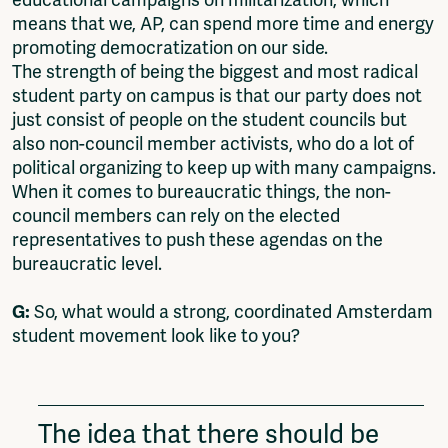
educational campaigns on militarization, which
means that we, AP, can spend more time and energy
promoting democratization on our side.
The strength of being the biggest and most radical
student party on campus is that our party does not
just consist of people on the student councils but
also non-council member activists, who do a lot of
political organizing to keep up with many campaigns.
When it comes to bureaucratic things, the non-
council members can rely on the elected
representatives to push these agendas on the
bureaucratic level.
G:
So, what would a strong, coordinated Amsterdam
student movement look like to you?
The idea that there should be