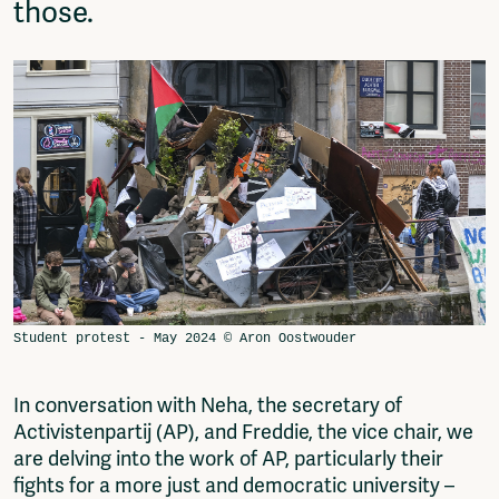
those.
In conversation with Neha, the secretary of
Activistenpartij (AP), and Freddie, the vice chair, we
are delving into the work of AP, particularly their
fights for a more just and democratic university –