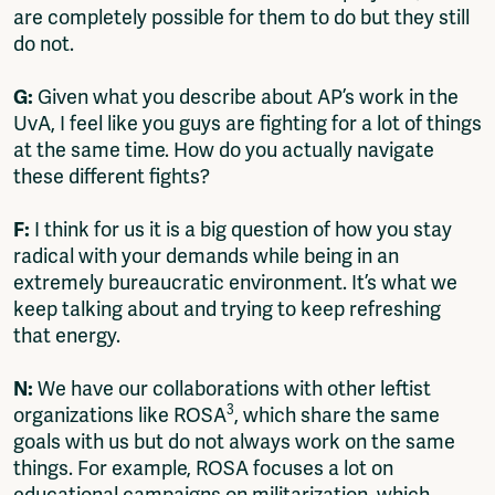
are completely possible for them to do but they still
do not.
G:
Given what you describe about AP’s work in the
UvA, I feel like you guys are fighting for a lot of things
at the same time. How do you actually navigate
these different fights?
F:
I think for us it is a big question of how you stay
radical with your demands while being in an
extremely bureaucratic environment. It’s what we
keep talking about and trying to keep refreshing
that energy.
N:
We have our collaborations with other leftist
3
organizations like ROSA
, which share the same
goals with us but do not always work on the same
things. For example, ROSA focuses a lot on