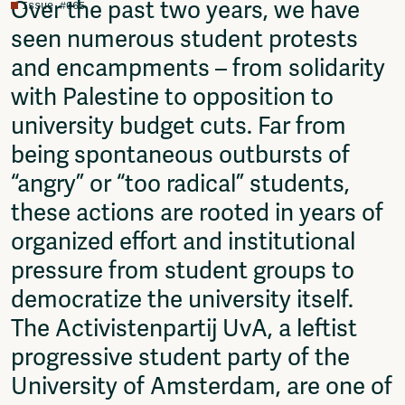
Over the past two years, we have
Issue #065
Fragmenta
seen numerous student protests
Vrij Beton
Vrije Ruimte festival
and encampments – from solidarity
AADE
with Palestine to opposition to
AA Talks
university budget cuts. Far from
Ringfeest
AA Academy
being spontaneous outbursts of
“angry” or “too radical” students,
Members
Log in to portal
these actions are rooted in years of
CMS for venues
organized effort and institutional
pressure from student groups to
democratize the university itself.
The Activistenpartij UvA, a leftist
progressive student party of the
University of Amsterdam, are one of