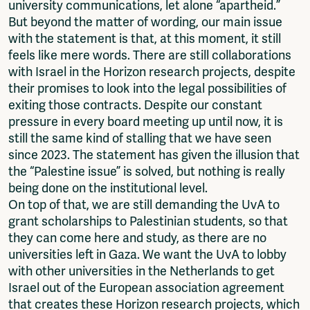
university communications, let alone “apartheid.”
But beyond the matter of wording, our main issue
with the statement is that, at this moment, it still
feels like mere words. There are still collaborations
with Israel in the Horizon research projects, despite
their promises to look into the legal possibilities of
exiting those contracts. Despite our constant
pressure in every board meeting up until now, it is
still the same kind of stalling that we have seen
since 2023. The statement has given the illusion that
the “Palestine issue” is solved, but nothing is really
being done on the institutional level.
On top of that, we are still demanding the UvA to
grant scholarships to Palestinian students, so that
they can come here and study, as there are no
universities left in Gaza. We want the UvA to lobby
with other universities in the Netherlands to get
Israel out of the European association agreement
that creates these Horizon research projects, which