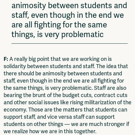
animosity between students and
staff, even though in the end we
are all fighting for the same
things, is very problematic
F:
A really big point that we are working on is
solidarity between students and staff. The idea that
there should be animosity between students and
staff, even though in the end we are all fighting for
the same things, is very problematic. Staff are also
bearing the brunt of the budget cuts, contract cuts
and other social issues like rising militarization of the
economy. Those are the matters that students can
support staff, and vice versa staff can support
students on other things — we are much stronger if
we realize how we are in this together.