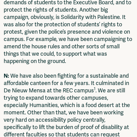
demands of students to the Executive Board, and to
protect the rights of students. Another big
campaign, obviously, is Solidarity with Palestine. It
was also for the protection of students’ rights to
protest, given the police’s presence and violence on
campus. For example, we have been campaigning to
amend the house rules and other sorts of small
things that we could, to support what was
happening on the ground.
N:
We have also been fighting for a sustainable and
affordable canteen for a few years. It culminated in
1
De Nieuw Mensa at the REC campus
. We are still
trying to expand towards other campuses,
especially Humanities, which is a food desert at the
moment. Other than that, we have been working
very hard on accessibility policy centrally,
specifically to lift the burden of proof of disability at
different faculties so that students can request