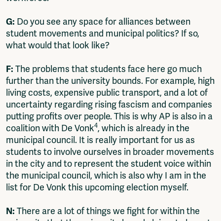
G:
Do you see any space for alliances between
student movements and municipal politics? If so,
what would that look like?
F:
The problems that students face here go much
further than the university bounds. For example, high
living costs, expensive public transport, and a lot of
uncertainty regarding rising fascism and companies
putting profits over people. This is why AP is also in a
4
coalition with De Vonk
, which is already in the
municipal council. It is really important for us as
students to involve ourselves in broader movements
in the city and to represent the student voice within
the municipal council, which is also why I am in the
list for De Vonk this upcoming election myself.
N:
There are a lot of things we fight for within the