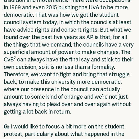
tradition and movements. There were occupations
in 1969 and even 2015 pushing the UvA to be more
democratic. That was how we got the student
council system today, in which the councils at least
have advice rights and consent rights. But what we
found over the past five years as AP is that, for all
the things that we demand, the councils have a very
superficial amount of power to make changes. The
2
CvB
can always have the final say and stick to their
own decision, so it is no less than a formality.
Therefore, we want to fight and bring that struggle
back, to make this university more democratic,
where our presence in the council can actually
amount to some kind of change and we’re not just
always having to plead over and over again without
getting a lot back in return.
G:
I would like to focus a bit more on the student
protest, particularly about what happened in the