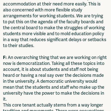
accommodation at their need more easily. This is
also concerned with more flexible study
arrangements for working students. We are trying
to put this on the agenda of the faculty boards and
the central board to make the struggles of working
students more visible and to mold education policy
in a way that reduces significant delays or setbacks
to their studies.
F:
An overarching thing that we are working on right
now is democratization. Taking all these topics into
account, it is about students and staff not being
heard or having a real say over the decisions made
in the university. A democratic university would
mean that the students and staff who make up the
university have the power to make the decisions in
it.
This core tenant actually stems from a way longer