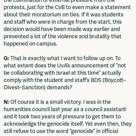
the culmination of external pressure from the
protests, just for the CvB to even make a statement
about their moratorium on ties. If it was students
and staff who were in charge from the start, this
decision would have been made way earlier and
prevented a lot of the violence and brutality that
happened on campus.
G:
That is exactly what I want to follow up on. To
what extent does the UvA’s announcement of “not
be collaborating with Israel at this time” actually
comply with the student and staff’s BDS (Boycott–
Divest–Sanction) demands?
N:
Of course it is a small victory. I was in the
humanities council last year as a council assistant
and it took two years of pressure to get them to
acknowledge the genocide itself. Yet even then, they
still refuse to use the word “genocide” in official