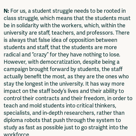
N:
For us, a student struggle needs to be rooted in
class struggle, which means that the students must
be in solidarity with the workers, which, within the
university are staff, teachers, and professors. There
is always that false idea of opposition between
students and staff, that the students are more
radical and “crazy” for they have nothing to lose.
However, with democratization, despite being a
campaign brought forward by students, the staff
actually benefit the most, as they are the ones who
stay the longest in the university. It has way more
impact on the staff body’s lives and their ability to
control their contracts and their freedom, in order to
teach and mold students into critical thinkers,
specialists, and in-depth researchers, rather than
diploma robots that push through the system to
study as fast as possible just to go straight into the
workforce.