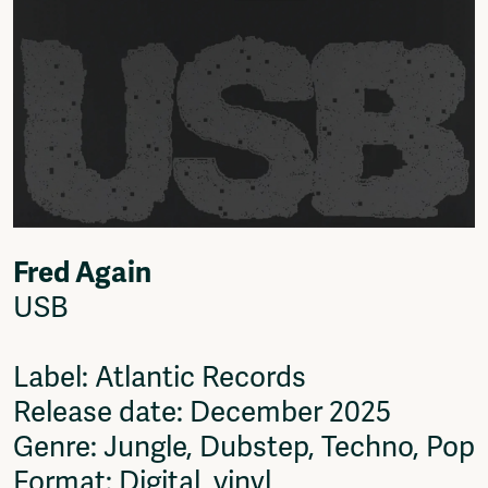
Fred Again
USB
Label: Atlantic Records
Release date: December 2025
Genre: Jungle, Dubstep, Techno, Pop
Format: Digital, vinyl