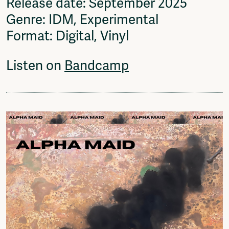
Release date: September 2025
Genre: IDM, Experimental
Format: Digital, Vinyl
Listen on
Bandcamp