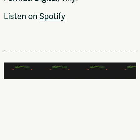
Listen on
Spotify