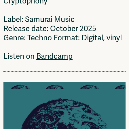
Cryptophony
Label: Samurai Music
Release date: October 2025
Genre: Techno Format: Digital, vinyl
Listen on
Bandcamp