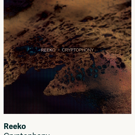
Fragmenta
Vrij Beton
Vrije Ruimte festival
AADE
AA Talks
Ringfeest
AA Academy
Members
Log in to portal
CMS for venues
Reeko