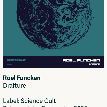
Roel Funcken
Drafture
Label: Science Cult