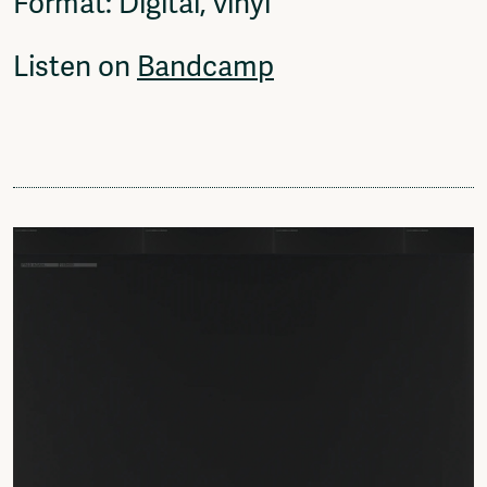
Format: Digital, vinyl
Listen on
Bandcamp