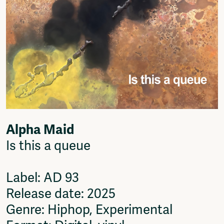
Alpha Maid
Is this a queue
Label: AD 93
Release date: 2025
Genre: Hiphop, Experimental