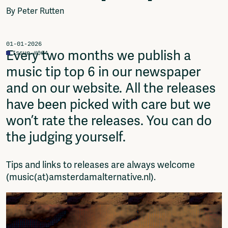
Video
By Peter Rutten
Podcasts
Music
Network
01-01-2026
Every two months we publish a
Issue #064
About
music tip top 6 in our newspaper
Contact
Subscribe
and on our website. All the releases
Jobs / Internships
have been picked with care but we
Join
won’t rate the releases. You can do
Shop
Donate
the judging yourself.
Advertise
Solidariteitsfonds
Tips and links to releases are always welcome
(music(at)amsterdamalternative.nl).
Projects
Ventilator Cinema
Anderworld Records
Rad-Ish
Webdocu Collectief Eigendom