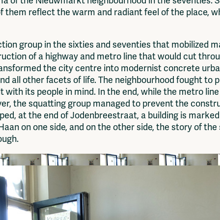
ma of the Nieuwmarkt neighbourhood in the seventies. S
f them reflect the warm and radiant feel of the place, wh
n group in the sixties and seventies that mobilized mai
ruction of a highway and metro line that would cut thr
nsformed the city centre into modernist concrete urban
and all other facets of life. The neighbourhood fought t
ilt with its people in mind. In the end, while the metro lin
er, the squatting group managed to prevent the construc
ped, at the end of Jodenbreestraat, a building is mark
Haan on one side, and on the other side, the story of the
rough.