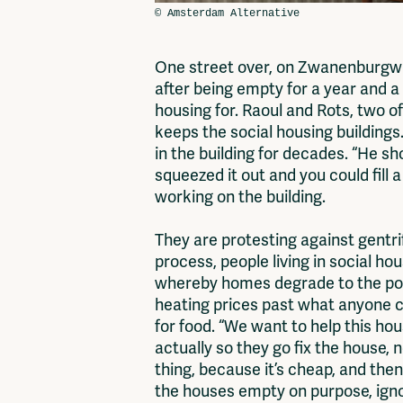
One street over, on Zwanenburgwal
after being empty for a year and a
housing for. Raoul and Rots, two o
keeps the social housing building
in the building for decades. “He s
squeezed it out and you could fill
working on the building.
They are protesting against gentr
process, people living in social ho
whereby homes degrade to the point
heating prices past what anyone c
for food. “We want to help this hou
actually so they go fix the house, n
thing, because it’s cheap, and then
the houses empty on purpose, ignor