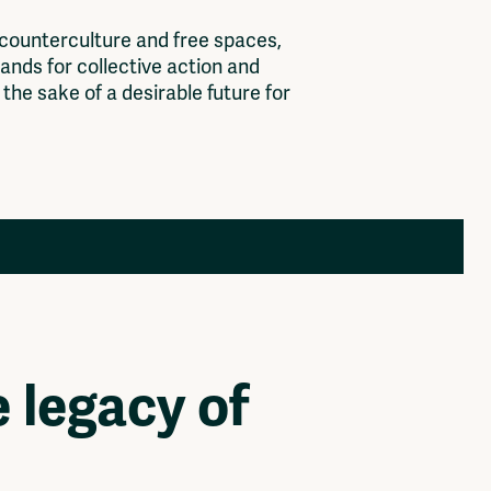
c
o
u
n
t
e
r
c
u
l
t
u
r
e
a
n
d
f
r
e
e
s
p
a
c
e
s
,
a
n
d
s
f
o
r
c
o
l
l
e
c
t
i
v
e
a
c
t
i
o
n
a
n
d
t
h
e
s
a
k
e
o
f
a
d
e
s
i
r
a
b
l
e
f
u
t
u
r
e
f
o
r
Members
Log in to portal
CMS for venues
 legacy of