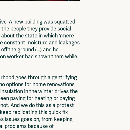
ive. A new building was squatted
 the people they provide social
e about the state in which Ymere
the constant moisture and leakages
 off the ground (…) and he
uction worker had shown them while
urhood goes through a gentrifying
g no options for home renovations,
nsulation in the winter drives the
een paying for heating or paying
s not. And we do this as a protest
keep replicating this quick fix
re’s issues goes on, from keeping
ral problems because of