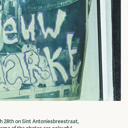
h 28th on Sint Antoniesbreestraat,