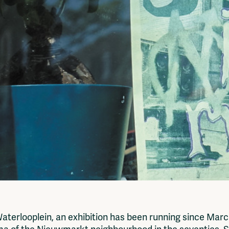
erlooplein, an exhibition has been running since Marc