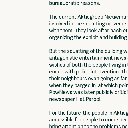
bureaucratic reasons.
The current Aktiegroep Nieuwmarkt
involved in the squatting movement
with them. They look after each oth
organizing the exhibit and building
But the squatting of the building 
antagonistic entertainment news o
wishes of both the people living in
ended with police intervention. T
their neighbours even going as fa
when they barged in, at which poi
PowNews was later publicly criticis
newspaper Het Parool.
For the future, the people in Akti
accessible for people to come over,
bring attention to the problems peo