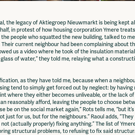
, the legacy of Aktiegroep Nieuwmarkt is being kept al
 half, in protest of how housing corporation Ymere treats
f the people who squatted the new building, talked to m
s. Their current neighbour had been complaining about 
howed us a video where he took of the insulation material
 a glass of water,” they told me, relaying what a constr
ification, as they have told me, because when a neighbo
using tend to simply get forced out by neglect: by havin
 where they either becomes unliveable, or the lack of i
an reasonably afford, leaving the people to choose betw
se be on the social market again,” Rots tells me, “but it’
ot just for us, but for the neighbours.” Raoul adds, “They 
 not (actually properly) fixing anything.” The list of Yme
ing structural problems, to refusing to fix said structu