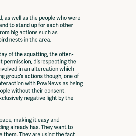
, as well as the people who were
and to stand up for each other
 from big actions such as
ird nests in the area.
ay of the squatting, the often-
t permission, disrespecting the
involved in an altercation which
g group’s actions though, one of
 interaction with PowNews as being
ople without their consent.
xclusively negative light by the
space, making it easy and
lding already has. They want to
ve them. They are using the fact