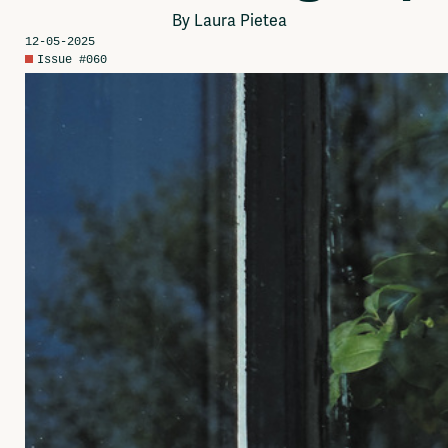
Network
By Laura Pietea
Advertise
12-05-2025
Solidariteitsfonds
Issue #060