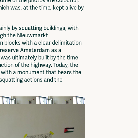
ome of the photos are colourful,
ich was, at the time, kept alive by
nly by squatting buildings, with
ough the Nieuwmarkt
 blocks with a clear delimitation
o preserve Amsterdam as a
e was ultimately built by the time
tion of the highway. Today, the
ed with a monument that bears the
 squatting actions and the