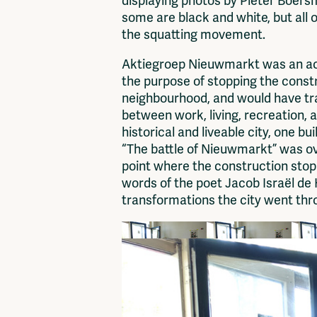
displaying photos by Pieter Boers
some are black and white, but all o
the squatting movement.
Aktiegroep Nieuwmarkt was an actio
the purpose of stopping the const
neighbourhood, and would have tra
between work, living, recreation, 
historical and liveable city, one bu
“The battle of Nieuwmarkt” was ov
point where the construction stop
words of the poet Jacob Israël de 
transformations the city went th