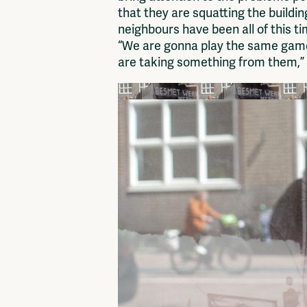
that they are squatting the buildin
neighbours have been all of this ti
“We are gonna play the same game
are taking something from them,” s