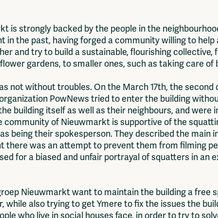
 is strongly backed by the people in the neighbourhood
 in the past, having forged a community willing to help 
er and try to build a sustainable, flourishing collective,
 flower gardens, to smaller ones, such as taking care of b
was not without troubles. On the March 17th, the second d
rganization PowNews tried to enter the building withou
 the building itself as well as their neighbours, and were 
he community of Nieuwmarkt is supportive of the squattin
r as being their spokesperson. They described the main
nt there was an attempt to prevent them from filming pe
ed for a biased and unfair portrayal of squatters in an e
egroep Nieuwmarkt want to maintain the building a free 
 while also trying to get Ymere to fix the issues the bui
ple who live in social houses face, in order to try to sol