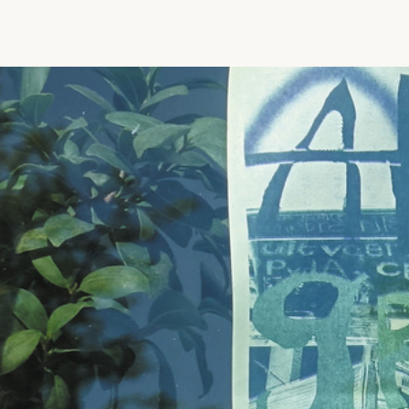
Vrije Ruimte festival
AADE
AA Talks
Ringfeest
AA Academy