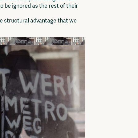
o be ignored as the rest of their
e structural advantage that we