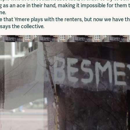
g as an ace in their hand, making it impossible for them t
me.
 that Ymere plays with the renters, but now we have th
ays the collective.