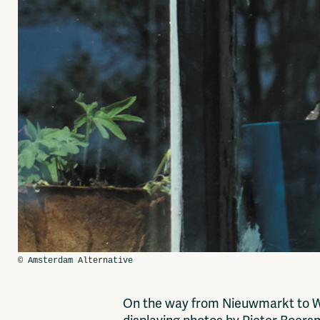
On the way from Nieuwmarkt to Wat