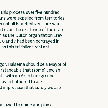
ng this process over five hundred
ans were expelled from territories
not all Israeli citizens are war
d even the existence of the state
ch as the Dutch organization Erev
. 6 and 7 had been portrayed in
s this trivializes real anti-
gor. Halsema should be a Mayor of
derstandable that (some) Jewish
nts with an Arab background
ay even bothered to ask
d impression that surely we are
s allowed to come and play a