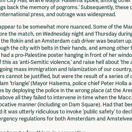
 City Hall, where Mayor Halsema spoke, among other thi
rings back the memory of pogroms.’ Subsequently, these 
international press, and outrage was widespread.
 appear to be somewhat more nuanced. Some of the Macc
fore the match, on Wednesday night and Thursday during 
n the Rokin and an Amsterdam cab driver was beaten up.
 the city with belts in their hands, and among other th
had a pro-Palestine poster hanging in front of her windo
 of this as ‘anti-Semitic violence,’ and raise hell about ‘t
going mass immigration and Islamization of our country,’
s cannot be justified, but were the result of a series of
am ‘triangle’ (Mayor Halsema, police chief Peter Holla 
 by deploying the police in the wrong place (at the Ar
but above all they failed to intervene in time when the M
vocative manner (including on Dam Square). Had that b
it was utterly ridiculous to invoke ‘public safety’ to de
emergency regulations for both Amsterdam and Amstelvee