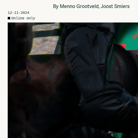
Network
By Menno Grootveld, Joost Smiers
Advertise
12-11-2024
Solidariteitsfonds
Online only