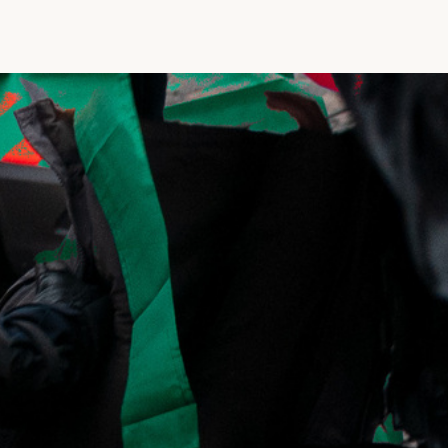
Vrije Ruimte festival
AADE
AA Talks
Ringfeest
AA Academy