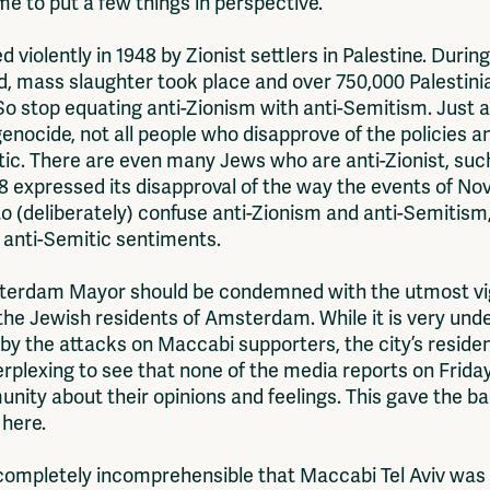
ime to put a few things in perspective.
hed violently in 1948 by Zionist settlers in Palestine. Duri
d, mass slaughter took place and over 750,000 Palestini
So stop equating anti-Zionism with anti-Semitism. Just as 
nocide, not all people who disapprove of the policies an
itic. There are even many Jews who are anti-Zionist, su
8 expressed its disapproval of the way the events of Nov
to (deliberately) confuse anti-Zionism and anti-Semitism, a
l anti-Semitic sentiments.
Amsterdam Mayor should be condemned with the utmost vi
 the Jewish residents of Amsterdam. While it is very un
 the attacks on Maccabi supporters, the city’s reside
erplexing to see that none of the media reports on Frid
nity about their opinions and feelings. This gave the ba
 here.
 is completely incomprehensible that Maccabi Tel Aviv wa