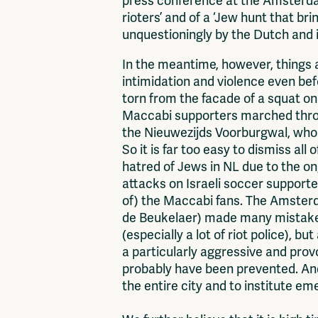
press conference at the Amsterdam
rioters’ and of a ‘Jew hunt that b
unquestioningly by the Dutch and 
In the meantime, however, things
intimidation and violence even be
torn from the facade of a squat o
Maccabi supporters marched through
the Nieuwezijds Voorburgwal, who 
So it is far too easy to dismiss all
hatred of Jews in NL due to the on
attacks on Israeli soccer supporter
of) the Maccabi fans. The Amsterd
de Beukelaer) made many mistakes
(especially a lot of riot police), 
a particularly aggressive and pro
probably have been prevented. And 
the entire city and to institute 