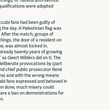
ngs, of ‘hateful anti-Semitic
qualifications were adopted
abi fans had been guilty of
the day. A Palestinian flag was
 After the match, groups of
ings, the door of a resident on
w, was almost kicked in.
he already twenty years of growing
 as Geert Wilders did on X. The
 deliberate provocations by (part
and chief public prosecutor René
ena) and with the wrong means
accabi fans expressed and behaved in
een done, much misery could
clare a ban on demonstrations for
n.