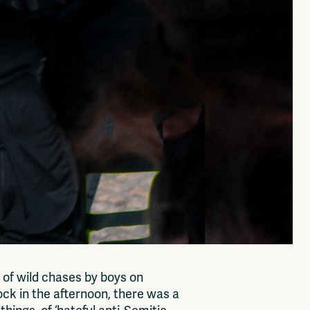
k of wild chases by boys on
ock in the afternoon, there was a