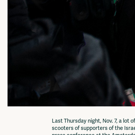
Last Thursday night, Nov. 7, a lot
scooters of supporters of the Israe