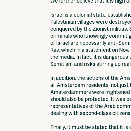
We further believe that it is high t
Israel is a colonial state, establis
Palestinian villages were destroye
conquered by the Zionist militias. 
criminals who knowingly commit ge
of Israel are necessarily anti-Sem
Rav, which in a statement on Nov. 
the media. In fact, it is dangerous 
Semitism and risks stirring up rea
In addition, the actions of the 
all Amsterdam residents, not just
Amsterdammers were frightened by
should also be protected. It was p
representatives of the Arab commu
dealing with second-class citizens
Finally, it must be stated that it