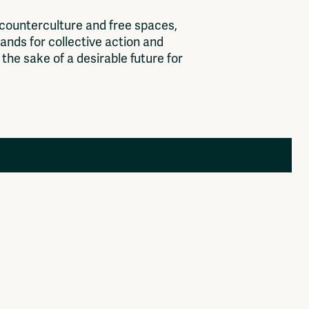
c
o
u
n
t
e
r
c
u
l
t
u
r
e
a
n
d
f
r
e
e
s
p
a
c
e
s
,
a
n
d
s
f
o
r
c
o
l
l
e
c
t
i
v
e
a
c
t
i
o
n
a
n
d
t
h
e
s
a
k
e
o
f
a
d
e
s
i
r
a
b
l
e
f
u
t
u
r
e
f
o
r
Members
Log in to portal
CMS for venues