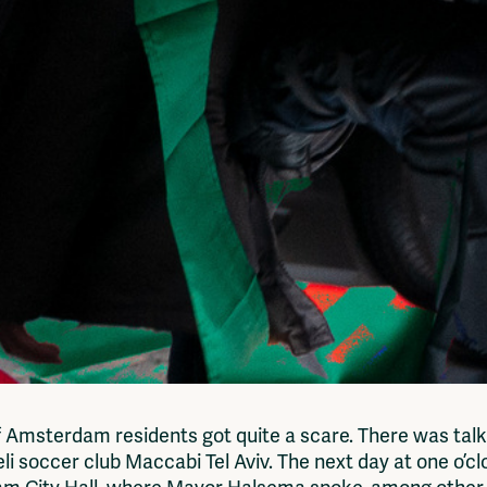
 of Amsterdam residents got quite a scare. There was tal
li soccer club Maccabi Tel Aviv. The next day at one o’cl