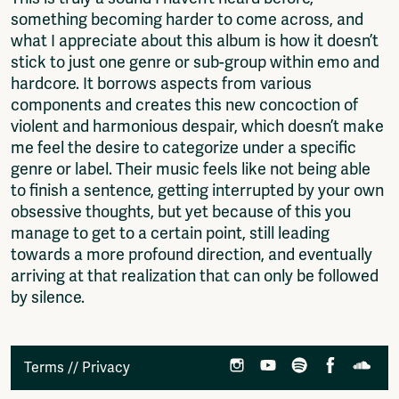
something becoming harder to come across, and
what I appreciate about this album is how it doesn’t
stick to just one genre or sub-group within emo and
hardcore. It borrows aspects from various
components and creates this new concoction of
violent and harmonious despair, which doesn’t make
me feel the desire to categorize under a specific
genre or label. Their music feels like not being able
to finish a sentence, getting interrupted by your own
obsessive thoughts, but yet because of this you
manage to get to a certain point, still leading
towards a more profound direction, and eventually
arriving at that realization that can only be followed
by silence.
Terms
//
Privacy