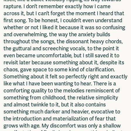
Log in to portal
rapture. I don’t remember exactly how I came
CMS for venues
across it, but I can’t forget the moment I heard that
first song. To be honest, I couldn’t even understand
whether or not I liked it because it was so confusing
and overwhelming, the way the anxiety builds
throughout the songs, the dissonant heavy chords,
the guttural and screeching vocals, to the point it
even became uncomfortable, but I still saved it to
revisit later because something about it, despite its
chaos, gave space to some kind of clarification.
Something about it felt so perfectly right and exactly
like what I have been wanting to hear. There is a
comforting quality to the melodies reminiscent of
something from childhood, the relative simplicity
and almost twinkle to it, but it also contains
something much darker and heavier, evocative to
the introduction and materialization of fear that
grows with age. My discomfort was only a shallow