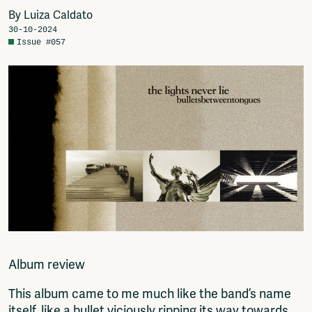
Video
Join
By Luiza Caldato
Podcasts
Shop
30-10-2024
Music
Donate
Issue #057
Network
Advertise
Solidariteitsfonds
Projects
Ventilator Cinema
Anderworld Records
Rad-Ish
Webdocu Collectief Eigendom
Fragmenta
Vrij Beton
Vrije Ruimte festival
AADE
AA Talks
Album review
Ringfeest
AA Academy
This album came to me much like the band’s name
Members
itself, like a bullet viciously ripping its way towards