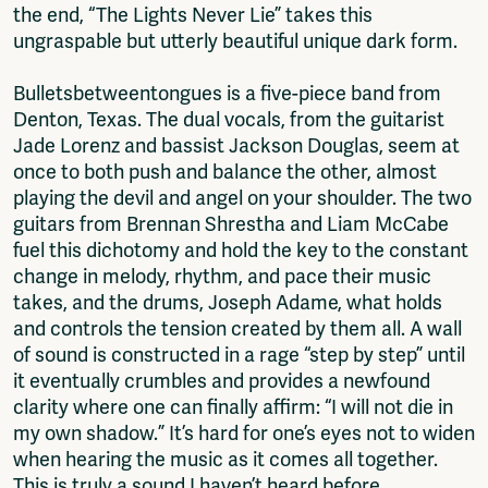
the end, “The Lights Never Lie” takes this
ungraspable but utterly beautiful unique dark form.
Bulletsbetweentongues is a five-piece band from
Denton, Texas. The dual vocals, from the guitarist
Jade Lorenz and bassist Jackson Douglas, seem at
once to both push and balance the other, almost
playing the devil and angel on your shoulder. The two
guitars from Brennan Shrestha and Liam McCabe
fuel this dichotomy and hold the key to the constant
change in melody, rhythm, and pace their music
takes, and the drums, Joseph Adame, what holds
and controls the tension created by them all. A wall
of sound is constructed in a rage “step by step” until
it eventually crumbles and provides a newfound
clarity where one can finally affirm: “I will not die in
my own shadow.” It’s hard for one’s eyes not to widen
when hearing the music as it comes all together.
This is truly a sound I haven’t heard before,