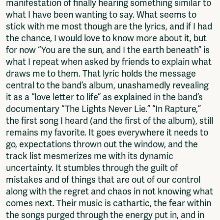
manifestation of finally hearing something similar to
what I have been wanting to say. What seems to
stick with me most though are the lyrics, and if I had
the chance, I would love to know more about it, but
for now “You are the sun, and I the earth beneath” is
what I repeat when asked by friends to explain what
draws me to them. That lyric holds the message
central to the band’s album, unashamedly revealing
it as a “love letter to life” as explained in the band’s
documentary “The Lights Never Lie.” “In Rapture,”
the first song I heard (and the first of the album), still
remains my favorite. It goes everywhere it needs to
go, expectations thrown out the window, and the
track list mesmerizes me with its dynamic
uncertainty. It stumbles through the guilt of
mistakes and of things that are out of our control
along with the regret and chaos in not knowing what
comes next. Their music is cathartic, the fear within
the songs purged through the energy put in, and in