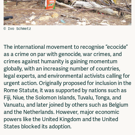
Fragmenta
Vrij Beton
Vrije Ruimte festival
AADE
AA Talks
Ringfeest
The international movement to recognise “ecocide”
AA Academy
as a crime on par with genocide, war crimes, and
Members
crimes against humanity is gaining momentum
Log in to portal
globally, with an increasing number of countries,
CMS for venues
legal experts, and environmental activists calling for
urgent action. Originally proposed for inclusion in the
Rome Statute, it was supported by nations such as
Fiji, Niue, the Solomon Islands, Tuvalu, Tonga, and
Vanuatu, and later joined by others such as Belgium
and the Netherlands. However, major economic
powers like the United Kingdom and the United
States blocked its adoption.