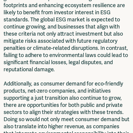
footprints and enhancing ecosystem resilience are
likely to benefit from investor interest in ESG
standards. The global ESG market is expected to
continue growing, and businesses that align with
these criteria not only attract investment but also
mitigate risks associated with future regulatory
penalties or climate-related disruptions. In contrast,
failing to adhere to environmental laws could lead to
significant financial losses, legal disputes, and
reputational damage.
Additionally, as consumer demand for eco-friendly
products, net-zero companies, and initiatives
supporting a just transition also continue to grow,
there are opportunities for both public and private
sectors to align their strategies with these trends.
Doing so would not only meet consumer demand but
also translate into higher revenue, as companies