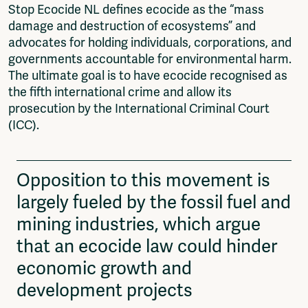
Stop Ecocide NL defines ecocide as the “mass
damage and destruction of ecosystems” and
advocates for holding individuals, corporations, and
governments accountable for environmental harm.
The ultimate goal is to have ecocide recognised as
the fifth international crime and allow its
prosecution by the International Criminal Court
(ICC).
Opposition to this movement is
largely fueled by the fossil fuel and
mining industries, which argue
that an ecocide law could hinder
economic growth and
development projects