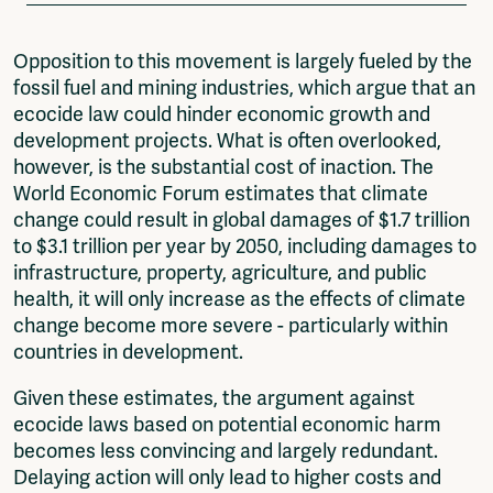
Opposition to this movement is largely fueled by the
fossil fuel and mining industries, which argue that an
ecocide law could hinder economic growth and
development projects. What is often overlooked,
however, is the substantial cost of inaction. The
World Economic Forum estimates that climate
change could result in global damages of $1.7 trillion
to $3.1 trillion per year by 2050, including damages to
infrastructure, property, agriculture, and public
health, it will only increase as the effects of climate
change become more severe - particularly within
countries in development.
Given these estimates, the argument against
ecocide laws based on potential economic harm
becomes less convincing and largely redundant.
Delaying action will only lead to higher costs and