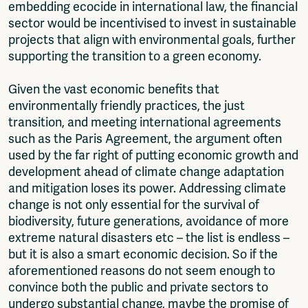
embedding ecocide in international law, the financial
sector would be incentivised to invest in sustainable
projects that align with environmental goals, further
supporting the transition to a green economy.
Given the vast economic benefits that
environmentally friendly practices, the just
transition, and meeting international agreements
such as the Paris Agreement, the argument often
used by the far right of putting economic growth and
development ahead of climate change adaptation
and mitigation loses its power. Addressing climate
change is not only essential for the survival of
biodiversity, future generations, avoidance of more
extreme natural disasters etc – the list is endless –
but it is also a smart economic decision. So if the
aforementioned reasons do not seem enough to
convince both the public and private sectors to
undergo substantial change, maybe the promise of