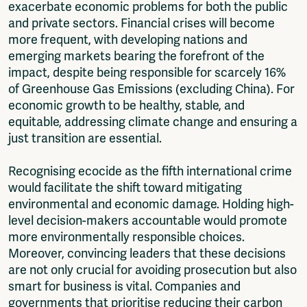
exacerbate economic problems for both the public
and private sectors. Financial crises will become
more frequent, with developing nations and
emerging markets bearing the forefront of the
impact, despite being responsible for scarcely 16%
of Greenhouse Gas Emissions (excluding China). For
economic growth to be healthy, stable, and
equitable, addressing climate change and ensuring a
just transition are essential.
Recognising ecocide as the fifth international crime
would facilitate the shift toward mitigating
environmental and economic damage. Holding high-
level decision-makers accountable would promote
more environmentally responsible choices.
Moreover, convincing leaders that these decisions
are not only crucial for avoiding prosecution but also
smart for business is vital. Companies and
governments that prioritise reducing their carbon