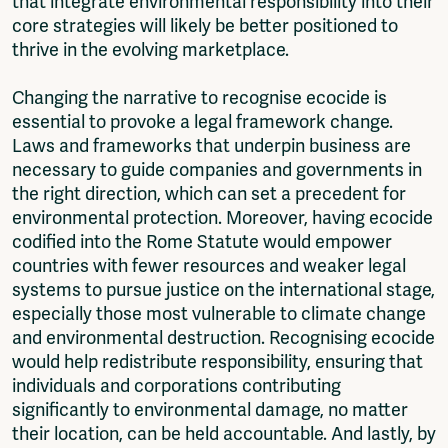
that integrate environmental responsibility into their
core strategies will likely be better positioned to
thrive in the evolving marketplace.
Changing the narrative to recognise ecocide is
essential to provoke a legal framework change.
Laws and frameworks that underpin business are
necessary to guide companies and governments in
the right direction, which can set a precedent for
environmental protection. Moreover, having ecocide
codified into the Rome Statute would empower
countries with fewer resources and weaker legal
systems to pursue justice on the international stage,
especially those most vulnerable to climate change
and environmental destruction. Recognising ecocide
would help redistribute responsibility, ensuring that
individuals and corporations contributing
significantly to environmental damage, no matter
their location, can be held accountable. And lastly, by