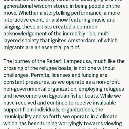
generational wisdom stored in being people on the
move. Whether a storytelling performance, a more
interactive event, or a show featuring music and
singing, these artists created a common
acknowledgement of the incredibly rich, multi-
layered society that ignites Amsterdam, of which
migrants are an essential part of.
The journey of the Rederij Lampedusa, much like the
crossing of the refugee boats, is not one without
challenges. Permits, licenses and funding are
constant pressures, as we operate as a non-profit,
non-governmental organization, employing refugees
and newcomers on Egyptian fisher boats. While we
have received and continue to receive invaluable
support from individuals, organizations, the
municipality and so forth, we operate in a climate
which has been turning worryingly towards viewing