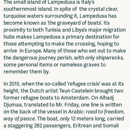
The small island of Lampedusa is Italy’s
Fragmenta
southernmost island. In spite of the crystal clear,
Vrij Beton
turquoise waters surrounding it, Lampedusa has
Vrije Ruimte festival
become known as ‘the graveyard of boats’. Its
AADE
proximity to both Tunisia and Libya’s major migration
AA Talks
hubs makes Lampedusa a primary destination for
Ringfeest
those attempting to make the crossing, hoping to
AA Academy
arrive in Europe. Many of those who set out to make
the dangerous journey perish, with only shipwrecks,
Members
some personal items or nameless graves to
Log in to portal
remember them by.
CMS for venues
In 2015, when the so-called ‘refugee crisis’ was at its
height, the Dutch artist Teun Castelein brought two
former refugee boats to Amsterdam. On Alhadj
Djumaa, translated to Mr. Friday, one line is written
on the back of the vessel in Arabic:
road to freedom,
way of peace
. The boat, only 12 meters long, carried
a staggering 282 passengers, Eritrean and Somali