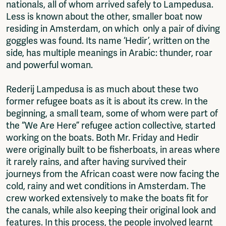
nationals, all of whom arrived safely to Lampedusa.
Less is known about the other, smaller boat now
residing in Amsterdam, on which only a pair of diving
goggles was found. Its name ‘Hedir’, written on the
side, has multiple meanings in Arabic: thunder, roar
and powerful woman.
Rederij Lampedusa is as much about these two
former refugee boats as it is about its crew. In the
beginning, a small team, some of whom were part of
the “We Are Here” refugee action collective, started
working on the boats. Both Mr. Friday and Hedir
were originally built to be fisherboats, in areas where
it rarely rains, and after having survived their
journeys from the African coast were now facing the
cold, rainy and wet conditions in Amsterdam. The
crew worked extensively to make the boats fit for
the canals, while also keeping their original look and
features. In this process, the people involved learnt