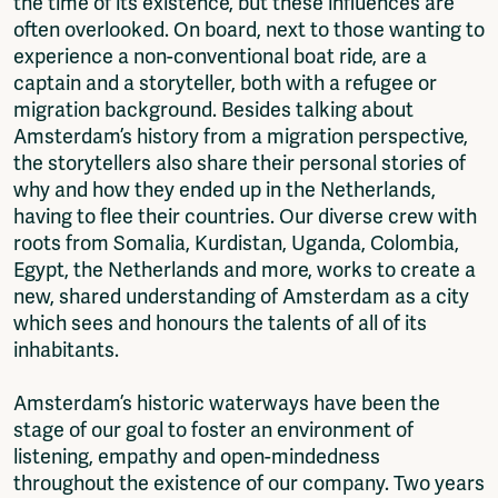
the time of its existence, but these influences are
often overlooked. On board, next to those wanting to
experience a non-conventional boat ride, are a
captain and a storyteller, both with a refugee or
migration background. Besides talking about
Amsterdam’s history from a migration perspective,
the storytellers also share their personal stories of
why and how they ended up in the Netherlands,
having to flee their countries. Our diverse crew with
roots from Somalia, Kurdistan, Uganda, Colombia,
Egypt, the Netherlands and more, works to create a
new, shared understanding of Amsterdam as a city
which sees and honours the talents of all of its
inhabitants.
Amsterdam’s historic waterways have been the
stage of our goal to foster an environment of
listening, empathy and open-mindedness
throughout the existence of our company. Two years