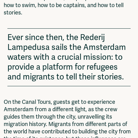
how to swim, how to be captains, and how to tell
stories.
Ever since then, the Rederij
Lampedusa sails the Amsterdam
waters with a crucial mission: to
provide a platform for refugees
and migrants to tell their stories.
On the Canal Tours, guests get to experience
Amsterdam from a different light, as the crew
guides them through the city, unravelling its
migration history. Migrants from different parts of
the world have contributed to building the city from