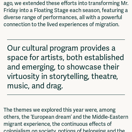
ago, we extended these efforts into transforming Mr.
Friday into a Floating Stage each season, featuring a
diverse range of performances, all with a powerful
connection to the lived experiences of migration.
Our cultural program provides a
space for artists, both established
and emerging, to showcase their
virtuosity in storytelling, theatre,
music, and drag.
The themes we explored this year were, among
others, the ‘European dream’ and the Middle-Eastern
migrant experience, the continuous effects of
colonialism on society, notions of belonging and the