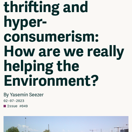
thrifting and
Video
Podcasts
hyper-
Music
Network
consumerism:
About
Contact
How are we really
Subscribe
Jobs / Internships
helping the
Join
Shop
Environment?
Donate
Advertise
Solidariteitsfonds
By Yasemin Seezer
02-07-2023
Projects
Issue #049
Ventilator Cinema
Anderworld Records
Rad-Ish
Webdocu Collectief Eigendom