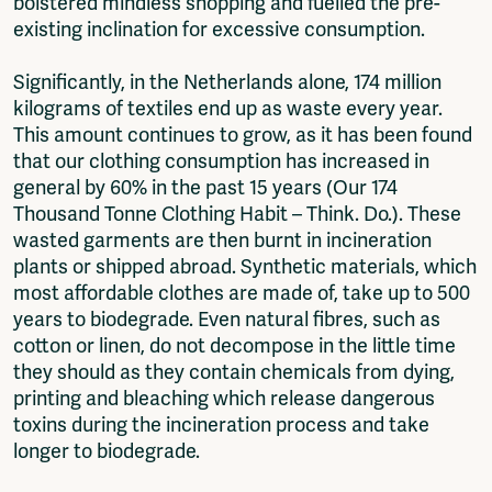
bolstered mindless shopping and fuelled the pre-
existing inclination for excessive consumption.
Significantly, in the Netherlands alone, 174 million
kilograms of textiles end up as waste every year.
This amount continues to grow, as it has been found
that our clothing consumption has increased in
general by 60% in the past 15 years (Our 174
Thousand Tonne Clothing Habit – Think. Do.). These
wasted garments are then burnt in incineration
plants or shipped abroad. Synthetic materials, which
most affordable clothes are made of, take up to 500
years to biodegrade. Even natural fibres, such as
cotton or linen, do not decompose in the little time
they should as they contain chemicals from dying,
printing and bleaching which release dangerous
toxins during the incineration process and take
longer to biodegrade.