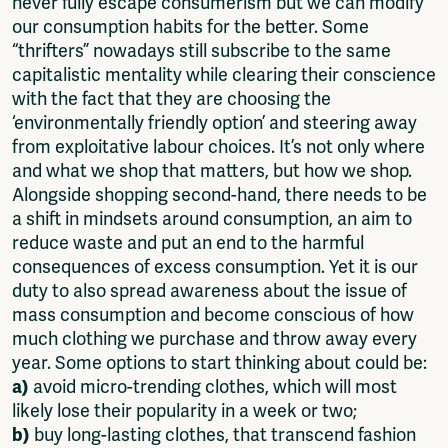
never fully escape consumerism but we can modify
our consumption habits for the better. Some
“thrifters” nowadays still subscribe to the same
capitalistic mentality while clearing their conscience
with the fact that they are choosing the
‘environmentally friendly option’ and steering away
from exploitative labour choices. It’s not only where
and what we shop that matters, but how we shop.
Alongside shopping second-hand, there needs to be
a shift in mindsets around consumption, an aim to
reduce waste and put an end to the harmful
consequences of excess consumption. Yet it is our
duty to also spread awareness about the issue of
mass consumption and become conscious of how
much clothing we purchase and throw away every
year. Some options to start thinking about could be:
a)
avoid micro-trending clothes, which will most
likely lose their popularity in a week or two;
b)
buy long-lasting clothes, that transcend fashion