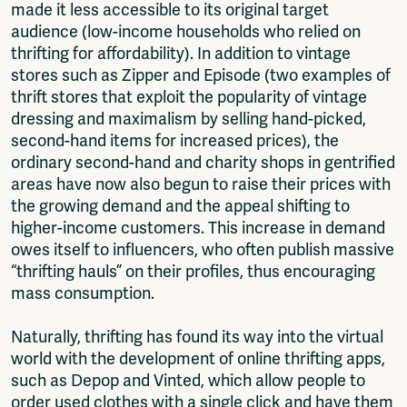
made it less accessible to its original target
audience (low-income households who relied on
thrifting for affordability). In addition to vintage
stores such as Zipper and Episode (two examples of
thrift stores that exploit the popularity of vintage
dressing and maximalism by selling hand-picked,
second-hand items for increased prices), the
ordinary second-hand and charity shops in gentrified
areas have now also begun to raise their prices with
the growing demand and the appeal shifting to
higher-income customers. This increase in demand
owes itself to influencers, who often publish massive
“thrifting hauls” on their profiles, thus encouraging
mass consumption.
Naturally, thrifting has found its way into the virtual
world with the development of online thrifting apps,
such as Depop and Vinted, which allow people to
order used clothes with a single click and have them