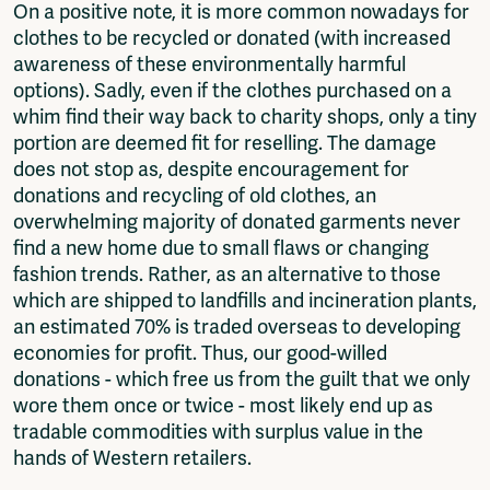
On a positive note, it is more common nowadays for
clothes to be recycled or donated (with increased
awareness of these environmentally harmful
options). Sadly, even if the clothes purchased on a
whim find their way back to charity shops, only a tiny
portion are deemed fit for reselling. The damage
does not stop as, despite encouragement for
donations and recycling of old clothes, an
overwhelming majority of donated garments never
find a new home due to small flaws or changing
fashion trends. Rather, as an alternative to those
which are shipped to landfills and incineration plants,
an estimated 70% is traded overseas to developing
economies for profit. Thus, our good-willed
donations - which free us from the guilt that we only
wore them once or twice - most likely end up as
tradable commodities with surplus value in the
hands of Western retailers.