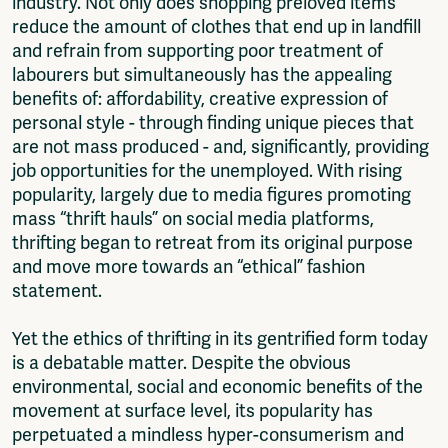
industry. Not only does shopping preloved items
reduce the amount of clothes that end up in landfill
and refrain from supporting poor treatment of
labourers but simultaneously has the appealing
benefits of: affordability, creative expression of
personal style - through finding unique pieces that
are not mass produced - and, significantly, providing
job opportunities for the unemployed. With rising
popularity, largely due to media figures promoting
mass “thrift hauls” on social media platforms,
thrifting began to retreat from its original purpose
and move more towards an “ethical” fashion
statement.
Yet the ethics of thrifting in its gentrified form today
is a debatable matter. Despite the obvious
environmental, social and economic benefits of the
movement at surface level, its popularity has
perpetuated a mindless hyper-consumerism and