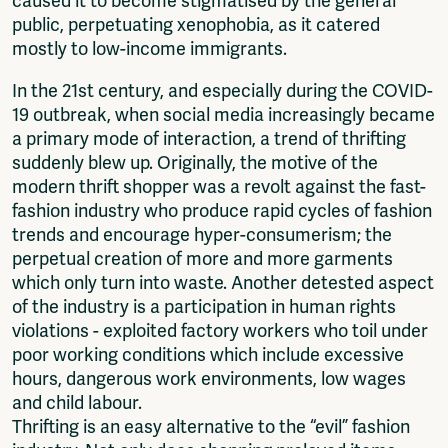
caused it to become stigmatised by the general
public, perpetuating xenophobia, as it catered
mostly to low-income immigrants.
In the 21st century, and especially during the COVID-
19 outbreak, when social media increasingly became
a primary mode of interaction, a trend of thrifting
suddenly blew up. Originally, the motive of the
modern thrift shopper was a revolt against the fast-
fashion industry who produce rapid cycles of fashion
trends and encourage hyper-consumerism; the
perpetual creation of more and more garments
which only turn into waste. Another detested aspect
of the industry is a participation in human rights
violations - exploited factory workers who toil under
poor working conditions which include excessive
hours, dangerous work environments, low wages
and child labour.
Thrifting is an easy alternative to the “evil” fashion