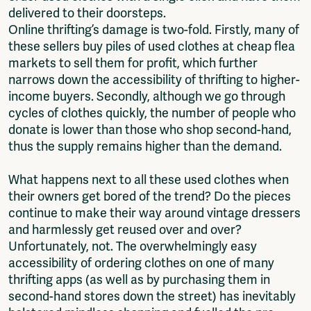
delivered to their doorsteps.
Online thrifting’s damage is two-fold. Firstly, many of
these sellers buy piles of used clothes at cheap flea
markets to sell them for profit, which further
narrows down the accessibility of thrifting to higher-
income buyers. Secondly, although we go through
cycles of clothes quickly, the number of people who
donate is lower than those who shop second-hand,
thus the supply remains higher than the demand.
What happens next to all these used clothes when
their owners get bored of the trend? Do the pieces
continue to make their way around vintage dressers
and harmlessly get reused over and over?
Unfortunately, not. The overwhelmingly easy
accessibility of ordering clothes on one of many
thrifting apps (as well as by purchasing them in
second-hand stores down the street) has inevitably