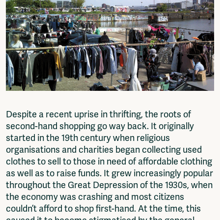
Fragmenta
Vrij Beton
Vrije Ruimte festival
AADE
AA Talks
Ringfeest
AA Academy
Members
Log in to portal
Despite a recent uprise in thrifting, the roots of
CMS for venues
second-hand shopping go way back. It originally
started in the 19th century when religious
organisations and charities began collecting used
clothes to sell to those in need of affordable clothing
as well as to raise funds. It grew increasingly popular
throughout the Great Depression of the 1930s, when
the economy was crashing and most citizens
couldn’t afford to shop first-hand. At the time, this