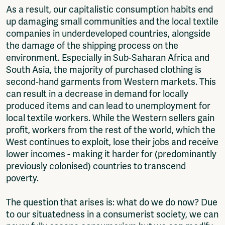
As a result, our capitalistic consumption habits end
up damaging small communities and the local textile
companies in underdeveloped countries, alongside
the damage of the shipping process on the
environment. Especially in Sub-Saharan Africa and
South Asia, the majority of purchased clothing is
second-hand garments from Western markets. This
can result in a decrease in demand for locally
produced items and can lead to unemployment for
local textile workers. While the Western sellers gain
profit, workers from the rest of the world, which the
West continues to exploit, lose their jobs and receive
lower incomes - making it harder for (predominantly
previously colonised) countries to transcend
poverty.
The question that arises is: what do we do now? Due
to our situatedness in a consumerist society, we can