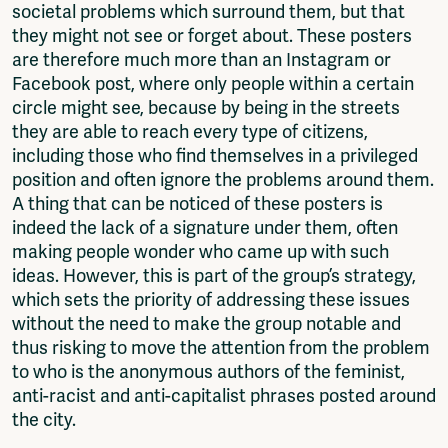
societal problems which surround them, but that
they might not see or forget about. These posters
are therefore much more than an Instagram or
Facebook post, where only people within a certain
circle might see, because by being in the streets
they are able to reach every type of citizens,
including those who find themselves in a privileged
position and often ignore the problems around them.
A thing that can be noticed of these posters is
indeed the lack of a signature under them, often
making people wonder who came up with such
ideas. However, this is part of the group’s strategy,
which sets the priority of addressing these issues
without the need to make the group notable and
thus risking to move the attention from the problem
to who is the anonymous authors of the feminist,
anti-racist and anti-capitalist phrases posted around
the city.