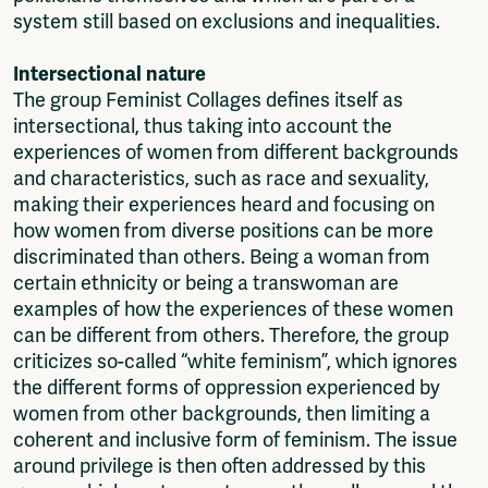
system still based on exclusions and inequalities.
Intersectional nature
The group Feminist Collages defines itself as
intersectional, thus taking into account the
experiences of women from different backgrounds
and characteristics, such as race and sexuality,
making their experiences heard and focusing on
how women from diverse positions can be more
discriminated than others. Being a woman from
certain ethnicity or being a transwoman are
examples of how the experiences of these women
can be different from others. Therefore, the group
criticizes so-called “white feminism”, which ignores
the different forms of oppression experienced by
women from other backgrounds, then limiting a
coherent and inclusive form of feminism. The issue
around privilege is then often addressed by this