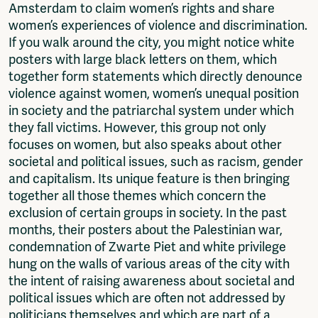
Amsterdam to claim women’s rights and share
women’s experiences of violence and discrimination.
If you walk around the city, you might notice white
posters with large black letters on them, which
together form statements which directly denounce
violence against women, women’s unequal position
in society and the patriarchal system under which
they fall victims. However, this group not only
focuses on women, but also speaks about other
societal and political issues, such as racism, gender
and capitalism. Its unique feature is then bringing
together all those themes which concern the
exclusion of certain groups in society. In the past
months, their posters about the Palestinian war,
condemnation of Zwarte Piet and white privilege
hung on the walls of various areas of the city with
the intent of raising awareness about societal and
political issues which are often not addressed by
politicians themselves and which are part of a