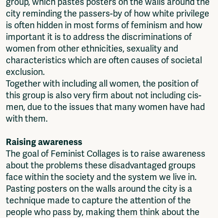
group, which pastes posters on the walls around the
city reminding the passers-by of how white privilege
is often hidden in most forms of feminism and how
important it is to address the discriminations of
women from other ethnicities, sexuality and
characteristics which are often causes of societal
exclusion.
Together with including all women, the position of
this group is also very firm about not including cis-
men, due to the issues that many women have had
with them.
Raising awareness
The goal of Feminist Collages is to raise awareness
about the problems these disadvantaged groups
face within the society and the system we live in.
Pasting posters on the walls around the city is a
technique made to capture the attention of the
people who pass by, making them think about the