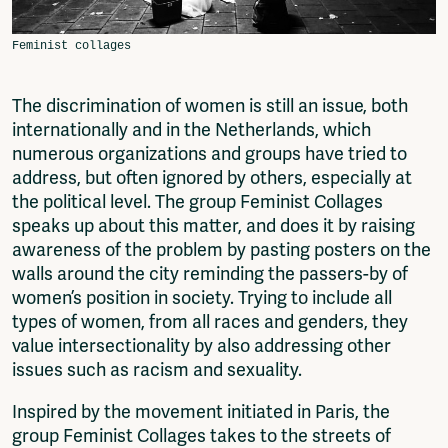
Fragmenta
Vrij Beton
Vrije Ruimte festival
AADE
The discrimination of women is still an issue, both
AA Talks
internationally and in the Netherlands, which
Ringfeest
numerous organizations and groups have tried to
AA Academy
address, but often ignored by others, especially at
the political level. The group Feminist Collages
Members
speaks up about this matter, and does it by raising
Log in to portal
awareness of the problem by pasting posters on the
CMS for venues
walls around the city reminding the passers-by of
women’s position in society. Trying to include all
types of women, from all races and genders, they
value intersectionality by also addressing other
issues such as racism and sexuality.
Inspired by the movement initiated in Paris, the
group Feminist Collages takes to the streets of