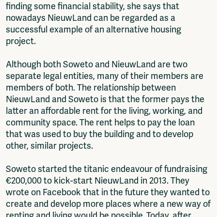
finding some financial stability, she says that
nowadays NieuwLand can be regarded as a
successful example of an alternative housing
project.
Although both Soweto and NieuwLand are two
separate legal entities, many of their members are
members of both. The relationship between
NieuwLand and Soweto is that the former pays the
latter an affordable rent for the living, working, and
community space. The rent helps to pay the loan
that was used to buy the building and to develop
other, similar projects.
Soweto started the titanic endeavour of fundraising
€200,000 to kick-start NieuwLand in 2013. They
wrote on Facebook that in the future they wanted to
create and develop more places where a new way of
renting and living would be possible. Today, after