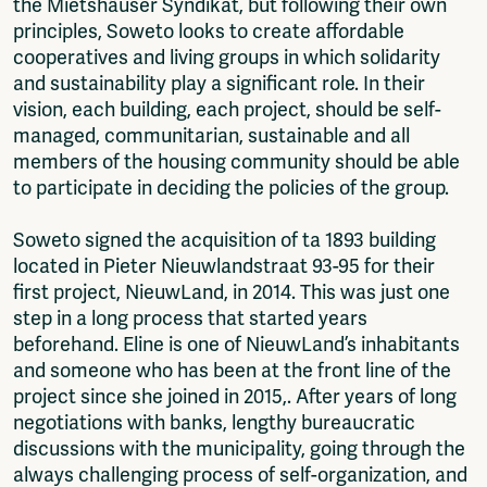
the Mietshäuser Syndikat, but following their own
principles, Soweto looks to create affordable
cooperatives and living groups in which solidarity
and sustainability play a significant role. In their
vision, each building, each project, should be self-
managed, communitarian, sustainable and all
members of the housing community should be able
to participate in deciding the policies of the group.
Soweto signed the acquisition of ta 1893 building
located in Pieter Nieuwlandstraat 93-95 for their
first project, NieuwLand, in 2014. This was just one
step in a long process that started years
beforehand. Eline is one of NieuwLand’s inhabitants
and someone who has been at the front line of the
project since she joined in 2015,. After years of long
negotiations with banks, lengthy bureaucratic
discussions with the municipality, going through the
always challenging process of self-organization, and