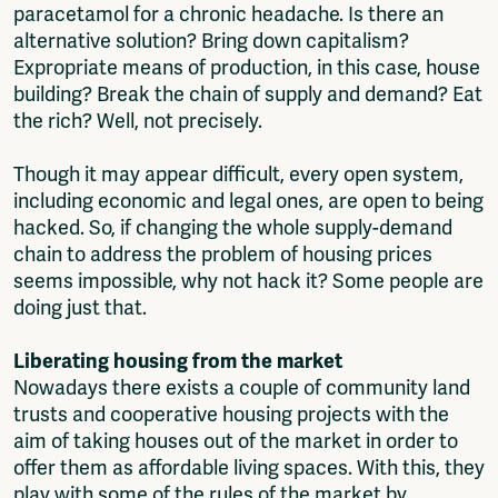
paracetamol for a chronic headache. Is there an
alternative solution? Bring down capitalism?
Expropriate means of production, in this case, house
building? Break the chain of supply and demand? Eat
the rich? Well, not precisely.
Though it may appear difficult, every open system,
including economic and legal ones, are open to being
hacked. So, if changing the whole supply-demand
chain to address the problem of housing prices
seems impossible, why not hack it? Some people are
doing just that.
Liberating housing from the market
Nowadays there exists a couple of community land
trusts and cooperative housing projects with the
aim of taking houses out of the market in order to
offer them as affordable living spaces. With this, they
play with some of the rules of the market by