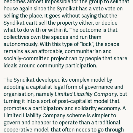
becomes almost impossible for the group to sell that
house again since the Syndikat has a veto vote on
selling the place. It goes without saying that the
Syndikat can’t sell the property either, or decide
what to do with or within it. The outcome is that
collectives own the spaces and run them
autonomously. With this type of “lock”, the space
remains as an affordable, communitarian and
socially-committed project ran by people that share
ideals around community participation.
The Syndikat developed its complex model by
adopting a capitalist legal form of governance and
organisation, namely
Limited Liability Company,
but
turning it into a sort of post-capitalist model that
promotes a participatory and solidarity economy. A
Limited Liability Company scheme is simpler to
govern and cheaper to operate than a traditional
cooperative model, that often needs to go through