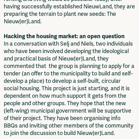
having successfully established NieuwLand, they are
preparing the terrain to plant new seeds: The
Nieuw[er]Land.
Hacking the housing market: an open question
In a conversation with Selj and Niels, two individuals
who have been involved developing the ideological
and practical basis of Nieuw[er]Land, they
commented that the group is planning to apply for a
tender (an offer to the municipality to build and self-
develop a place) to develop a self-built, circular
social housing. This project is just starting, and it is
dependent on how much support it gets from the
people and other groups. They hope that the new
(left-wing) municipal government will be supportive
of their project. They have been organising info
BBQs and inviting other members of the community
to join the discussion to build Nieuw[er]Land.