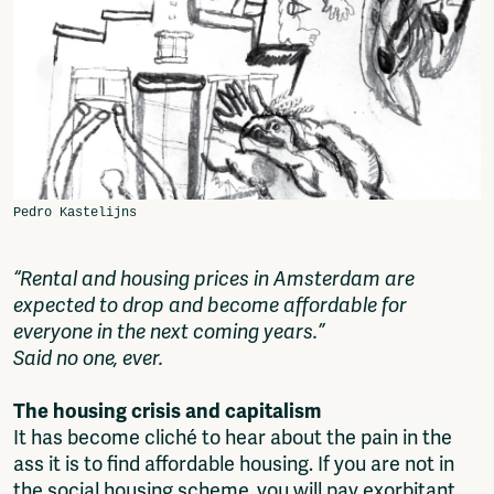
Fragmenta
Vrij Beton
Vrije Ruimte festival
AADE
AA Talks
Ringfeest
AA Academy
Members
Log in to portal
CMS for venues
“Rental and housing prices in Amsterdam are
expected to drop and become affordable for
everyone in the next coming years.”
Said no one, ever.
The housing crisis and capitalism
It has become cliché to hear about the pain in the
ass it is to find affordable housing. If you are not in
the social housing scheme, you will pay exorbitant