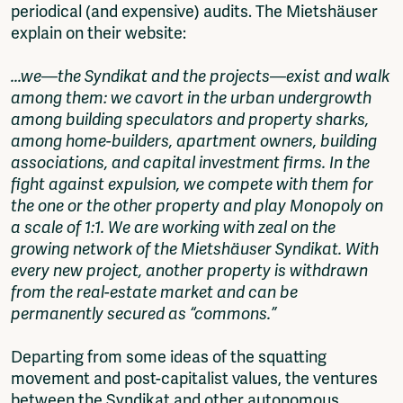
periodical (and expensive) audits. The Mietshäuser
explain on their website:
...we—the Syndikat and the projects—exist and walk
among them: we cavort in the urban undergrowth
among building speculators and property sharks,
among home-builders, apartment owners, building
associations, and capital investment firms. In the
fight against expulsion, we compete with them for
the one or the other property and play Monopoly on
a scale of 1:1. We are working with zeal on the
growing network of the Mietshäuser Syndikat. With
every new project, another property is withdrawn
from the real-estate market and can be
permanently secured as “commons.”
Departing from some ideas of the squatting
movement and post-capitalist values, the ventures
between the Syndikat and other autonomous