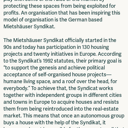
protecting these spaces from being exploited for
profits. An organisation that has been inspiring this
model of organisation is the German based
Mietshäuser Syndikat.
The Mietshäuser Syndikat officially started in the
90s and today has participation in 130 housing
projects and twenty initiatives in Europe. According
to the Syndikat’s 1992 statutes, their primary goal is
“to support the genesis and achieve political
acceptance of self-organised house projects—
humane living space, and a roof over the head, for
everybody.” To achieve that, the Syndicat works
together with independent groups in different cities
and towns in Europe to acquire houses and resists
them from being reintroduced into the real-estate
market. This means that once an autonomous group
buys a house with the help of the Syndikat, it