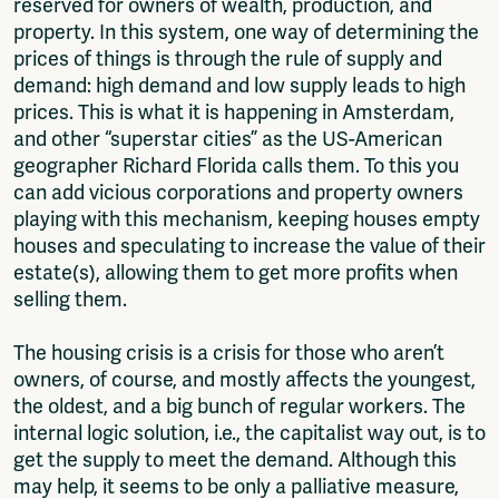
reserved for owners of wealth, production, and
property. In this system, one way of determining the
prices of things is through the rule of supply and
demand: high demand and low supply leads to high
prices. This is what it is happening in Amsterdam,
and other “superstar cities” as the US-American
geographer Richard Florida calls them. To this you
can add vicious corporations and property owners
playing with this mechanism, keeping houses empty
houses and speculating to increase the value of their
estate(s), allowing them to get more profits when
selling them.
The housing crisis is a crisis for those who aren’t
owners, of course, and mostly affects the youngest,
the oldest, and a big bunch of regular workers. The
internal logic solution, i.e., the capitalist way out, is to
get the supply to meet the demand. Although this
may help, it seems to be only a palliative measure,