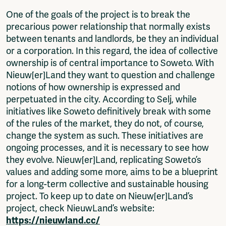
One of the goals of the project is to break the
precarious power relationship that normally exists
between tenants and landlords, be they an individual
or a corporation. In this regard, the idea of collective
ownership is of central importance to Soweto. With
Nieuw[er]Land they want to question and challenge
notions of how ownership is expressed and
perpetuated in the city. According to Selj, while
initiatives like Soweto definitively break with some
of the rules of the market, they do not, of course,
change the system as such. These initiatives are
ongoing processes, and it is necessary to see how
they evolve. Nieuw[er]Land, replicating Soweto’s
values and adding some more, aims to be a blueprint
for a long-term collective and sustainable housing
project. To keep up to date on Nieuw[er]Land’s
project, check NieuwLand’s website:
https://nieuwland.cc/