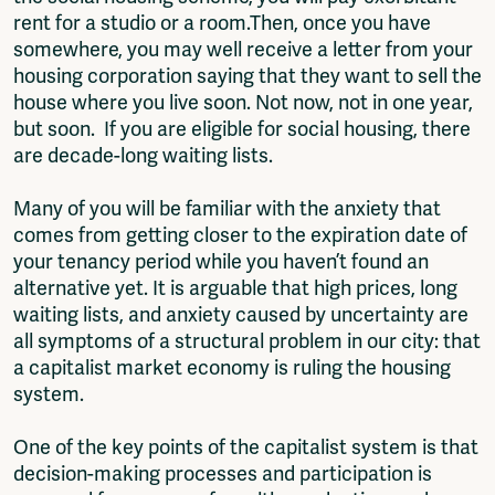
rent for a studio or a room.Then, once you have
somewhere, you may well receive a letter from your
housing corporation saying that they want to sell the
house where you live soon. Not now, not in one year,
but soon. If you are eligible for social housing, there
are decade-long waiting lists.
Many of you will be familiar with the anxiety that
comes from getting closer to the expiration date of
your tenancy period while you haven’t found an
alternative yet. It is arguable that high prices, long
waiting lists, and anxiety caused by uncertainty are
all symptoms of a structural problem in our city: that
a capitalist market economy is ruling the housing
system.
One of the key points of the capitalist system is that
decision-making processes and participation is