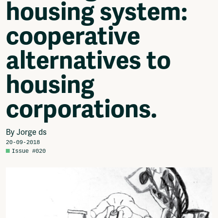
housing system:
Video
Podcasts
cooperative
Music
Network
alternatives to
About
Contact
housing
Subscribe
Jobs / Internships
corporations.
Join
Shop
Donate
By Jorge ds
Advertise
20-09-2018
Solidariteitsfonds
Issue #020
Projects
Ventilator Cinema
Anderworld Records
Rad-Ish
Webdocu Collectief Eigendom