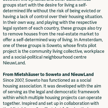
groups start with the desire for living a self-
determined life without the risk of being evicted or
having a lack of control over their housing situation.
In their own way, and playing with the respective
legal system of each country, these groups also try
to remove houses from the real-estate market to
offer a self-determined way of living. In Amsterdam,
one of these groups is Soweto, whose firsts pilot
project is the community living collective, workplace
and a social-political neighbourhood centre
NieuwLand.
From Mietshäuser to Soweto and NieuwLand
Since 2007, Soweto has functioned as a social
housing association. It was developed with the aim
of serving as the legal and democratic framework
within which multiple housing projects can operate
together. Inspired and set up in collaboration with